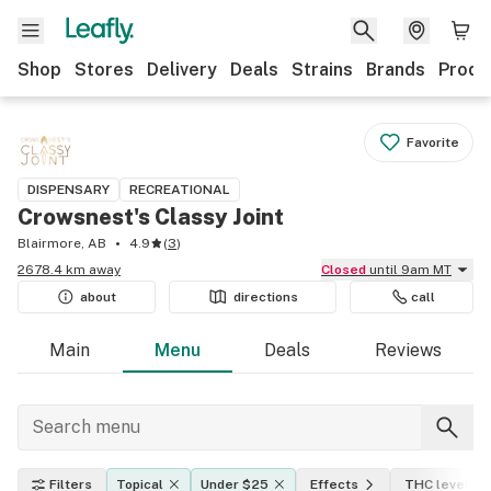
Shop
Stores
Delivery
Deals
Strains
Brands
Produ
Favorite
DISPENSARY
RECREATIONAL
Crowsnest's Classy Joint
Blairmore, AB
4.9
(
3
)
2678.4 km away
Closed
until 9am MT
about
directions
call
Main
Menu
Deals
Reviews
Filters
Topical
Under $25
Effects
THC level