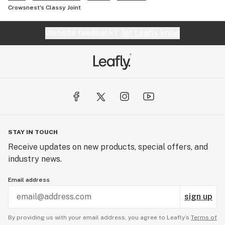
Crowsnest's Classy Joint
Website feedback?
let Leafly know
STAY IN TOUCH
Receive updates on new products, special offers, and
industry news.
Email address
sign up
By providing us with your email address, you agree to Leafly’s
Terms of