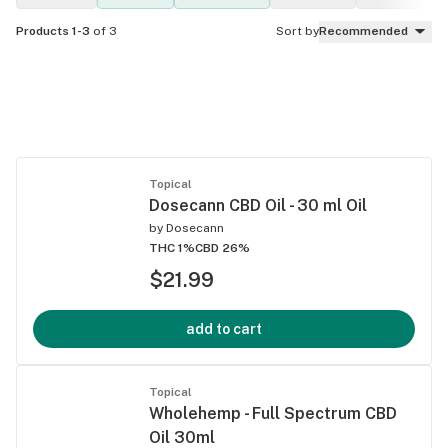
Products 1-3
of 3
Sort by
Recommended
Topical
Dosecann CBD Oil - 30 ml Oil
by
Dosecann
THC 1%
CBD 26%
$21.99
add to cart
Topical
Wholehemp - Full Spectrum CBD
Oil 30ml