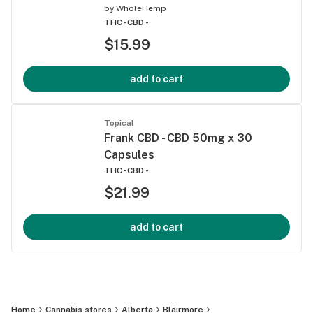
by
WholeHemp
THC -
CBD -
$15.99
add to cart
Topical
Frank CBD - CBD 50mg x 30
Capsules
THC -
CBD -
$21.99
add to cart
Home
Cannabis stores
Alberta
Blairmore