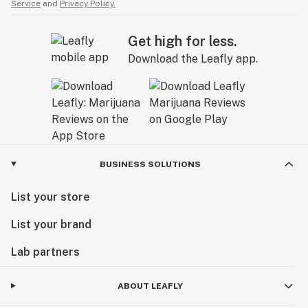
Service
and
Privacy Policy.
Get high for less.
Download the Leafly app.
BUSINESS SOLUTIONS
List your store
List your brand
Lab partners
ABOUT LEAFLY