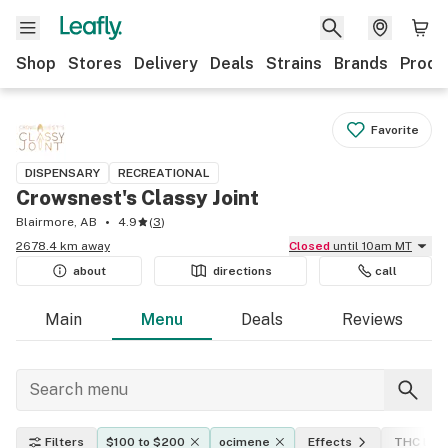
Shop
Stores
Delivery
Deals
Strains
Brands
Produ
Favorite
DISPENSARY
RECREATIONAL
Crowsnest's Classy Joint
Blairmore, AB
4.9
(
3
)
2678.4 km away
Closed
until 10am MT
about
directions
call
Main
Menu
Deals
Reviews
Filters
$100 to $200
ocimene
Effects
THC leve