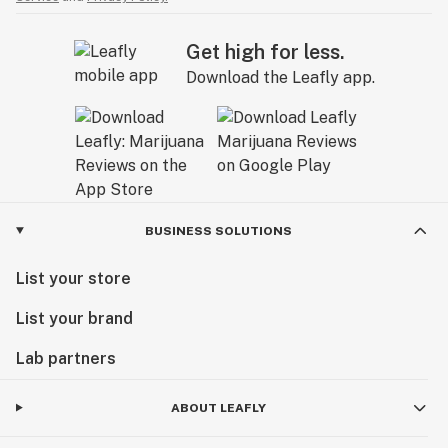
Get high for less.
Download the Leafly app.
BUSINESS SOLUTIONS
List your store
List your brand
Lab partners
ABOUT LEAFLY