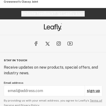
Crowsnest's Classy Joint
Website feedback?
let Leafly know
STAY IN TOUCH
Receive updates on new products, special offers, and
industry news.
Email address
sign up
By providing us with your email address, you agree to Leafly’s
Terms of
Service
and
Privacy Policy.