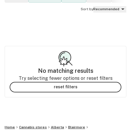
Sort by
Recommended
No matching results
Try selecting fewer options or reset filters
reset filters
Home
Cannabis stores
Alberta
Blairmore