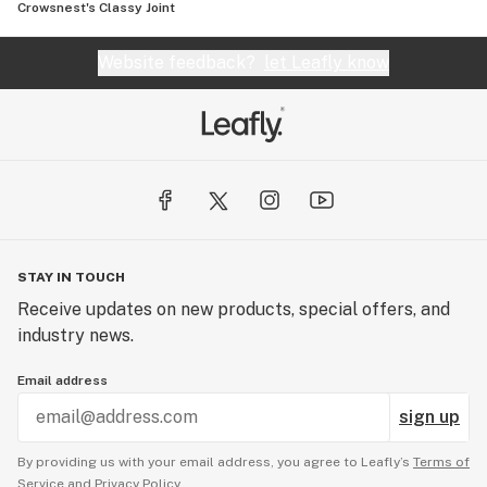
Crowsnest's Classy Joint
Website feedback?
let Leafly know
STAY IN TOUCH
Receive updates on new products, special offers, and
industry news.
Email address
sign up
By providing us with your email address, you agree to Leafly’s
Terms of
Service
and
Privacy Policy.