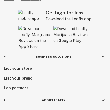
Get high for less.
Download the Leafly app.
BUSINESS SOLUTIONS
List your store
List your brand
Lab partners
ABOUT LEAFLY