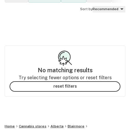
Sort by
Recommended
No matching results
Try selecting fewer options or reset filters
reset filters
Home
Cannabis stores
Alberta
Blairmore