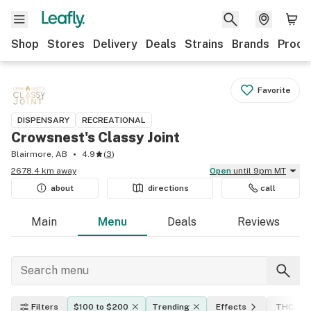
Shop
Stores
Delivery
Deals
Strains
Brands
Produ
Favorite
DISPENSARY
RECREATIONAL
Crowsnest's Classy Joint
Blairmore, AB
4.9
(
3
)
2678.4 km away
Open
until 9pm MT
about
directions
call
Main
Menu
Deals
Reviews
Filters
$100 to $200
Trending
Effects
THC lev