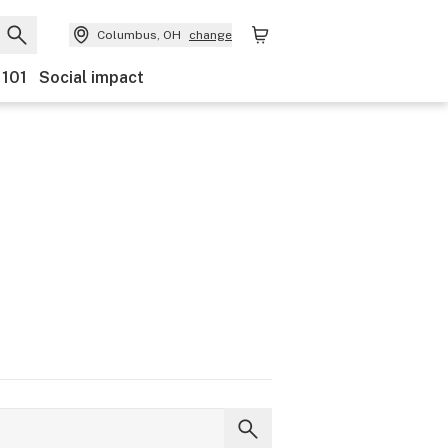
Columbus, OH
change
 101
Social impact