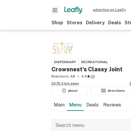
advertise on Leafly
Shop
Stores
Delivery
Deals
St
DISPENSARY
RECREATIONAL
Crowsnest's Classy Joint
Blairmore, AB
4.9
(
3
)
2678.4 km away
about
directions
Main
Menu
Deals
Reviews