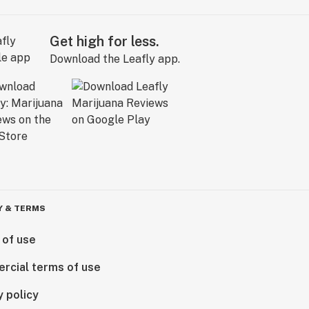
Get high for less.
Download the Leafly app.
Y & TERMS
 of use
rcial terms of use
y policy