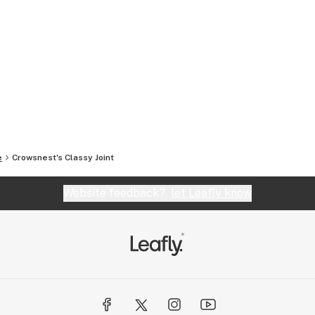
e
Crowsnest's Classy Joint
Website feedback?
let Leafly know