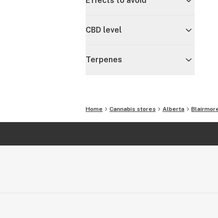
Effects to avoid
CBD level
Terpenes
Home
Cannabis stores
Alberta
Blairmor