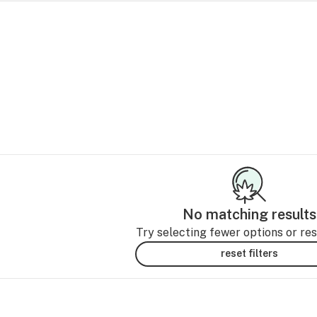
No matching results
Try selecting fewer options or rese
reset filters