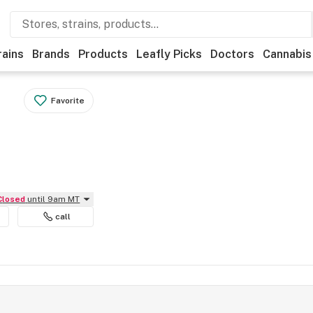
rains
Brands
Products
Leafly Picks
Doctors
Cannabis
Favorite
Closed
until 9am MT
call