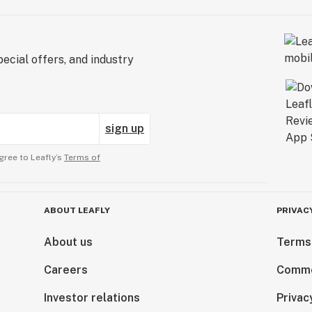
ecial offers, and industry
sign up
gree to Leafly’s
Terms of
ABOUT LEAFLY
PRIVAC
About us
Terms
Careers
Comme
Investor relations
Privac