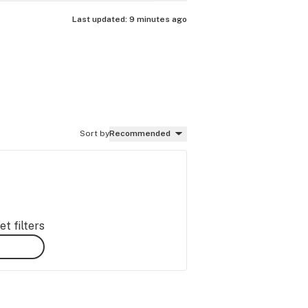
Last updated:
9 minutes ago
Sort by
Recommended
t filters