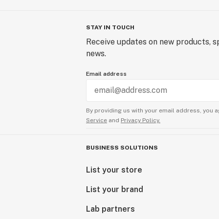
STAY IN TOUCH
Receive updates on new products, sp
news.
Email address
By providing us with your email address, you a
Service
and
Privacy Policy.
BUSINESS SOLUTIONS
List your store
List your brand
Lab partners