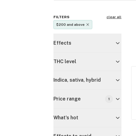
FILTERS
clear all
$200 and above
Effects
THC level
Indica, sativa, hybrid
Price range
1
What's hot