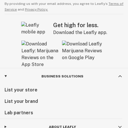
By providing us with your email address, you agree to Leafly’s
Terms of
Service
and
Privacy Policy.
Get high for less.
Download the Leafly app.
BUSINESS SOLUTIONS
List your store
List your brand
Lab partners
ABOUT LEAFLY