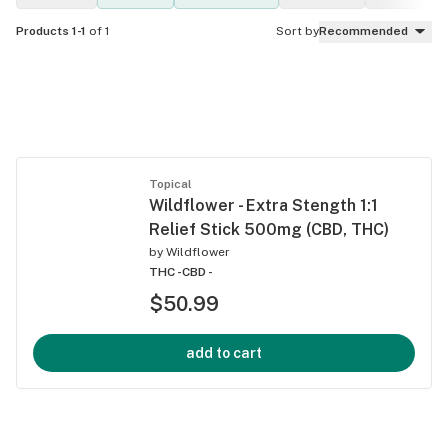
Products 1-1
of 1
Sort by
Recommended
Topical
Wildflower - Extra Stength 1:1
Relief Stick 500mg (CBD, THC)
by
Wildflower
THC -
CBD -
$50.99
add to cart