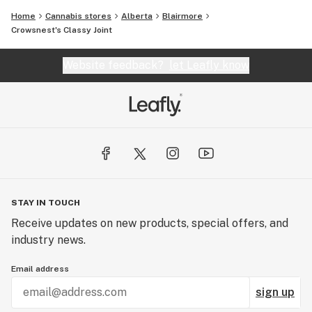
Home
Cannabis stores
Alberta
Blairmore
Crowsnest's Classy Joint
Website feedback?
let Leafly know
STAY IN TOUCH
Receive updates on new products, special offers, and
industry news.
Email address
sign up