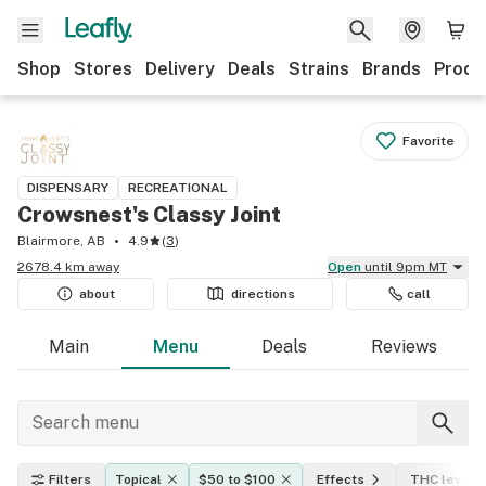
Shop
Stores
Delivery
Deals
Strains
Brands
Produ
Favorite
DISPENSARY
RECREATIONAL
Crowsnest's Classy Joint
Blairmore, AB
4.9
(
3
)
2678.4 km away
Open
until 9pm MT
about
directions
call
Main
Menu
Deals
Reviews
Filters
Topical
$50 to $100
Effects
THC level