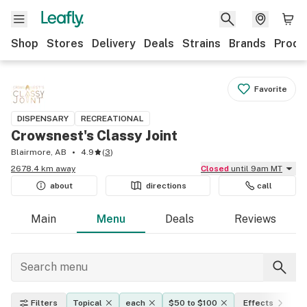
Shop
Stores
Delivery
Deals
Strains
Brands
Produ
Favorite
DISPENSARY
RECREATIONAL
Crowsnest's Classy Joint
Blairmore, AB
4.9
(
3
)
2678.4 km away
Closed
until 9am MT
about
directions
call
Main
Menu
Deals
Reviews
Filters
Topical
each
$50 to $100
Effects
T