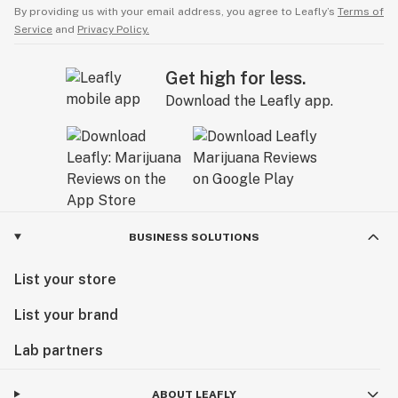
By providing us with your email address, you agree to Leafly’s
Terms of
Service
and
Privacy Policy.
Get high for less.
Download the Leafly app.
BUSINESS SOLUTIONS
List your store
List your brand
Lab partners
ABOUT LEAFLY