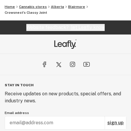
Home
Cannabis stores
Alberta
Blairmore
Crowsnest's Classy Joint
Website feedback?
let Leafly know
STAY IN TOUCH
Receive updates on new products, special offers, and
industry news.
Email address
sign up