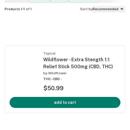
Products 1-1
of 1
Sort by
Recommended
Topical
Wildflower - Extra Stength 1:1
Relief Stick 500mg (CBD, THC)
by
Wildflower
THC -
CBD -
$50.99
add to cart