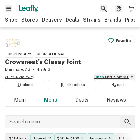
Shop
Stores
Delivery
Deals
Strains
Brands
Produ
Favorite
DISPENSARY
RECREATIONAL
Crowsnest's Classy Joint
Blairmore, AB
4.9
(
3
)
2678.4 km away
Open
until 9pm MT
about
directions
call
Main
Menu
Deals
Reviews
Filters
Topical
$50 to $100
limonene
Effects