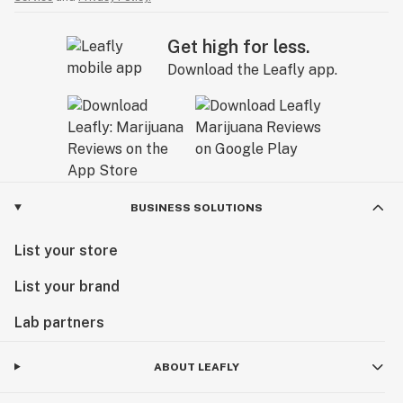
Get high for less.
Download the Leafly app.
BUSINESS SOLUTIONS
List your store
List your brand
Lab partners
ABOUT LEAFLY