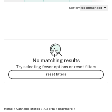
Sort by
Recommended
No matching results
Try selecting fewer options or reset filters
reset filters
Home
Cannabis stores
Alberta
Blairmore