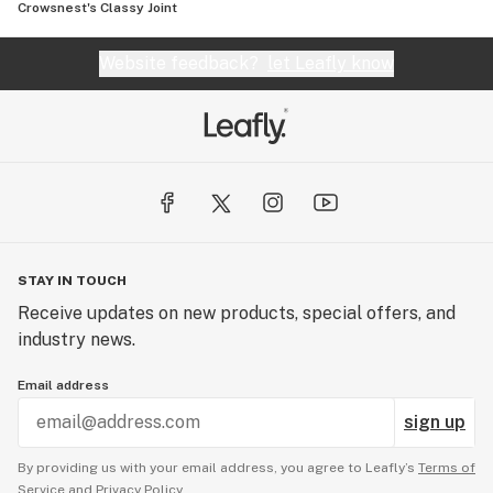
Crowsnest's Classy Joint
Website feedback?
let Leafly know
STAY IN TOUCH
Receive updates on new products, special offers, and
industry news.
Email address
sign up
By providing us with your email address, you agree to Leafly’s
Terms of
Service
and
Privacy Policy.