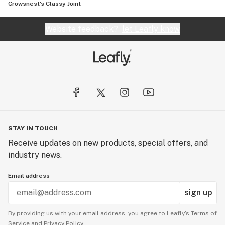
Crowsnest's Classy Joint
Website feedback?
let Leafly know
STAY IN TOUCH
Receive updates on new products, special offers, and
industry news.
Email address
sign up
By providing us with your email address, you agree to Leafly’s
Terms of
Service
and
Privacy Policy.