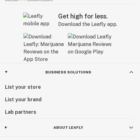
Get high for less.
Download the Leafly app.
BUSINESS SOLUTIONS
List your store
List your brand
Lab partners
ABOUT LEAFLY