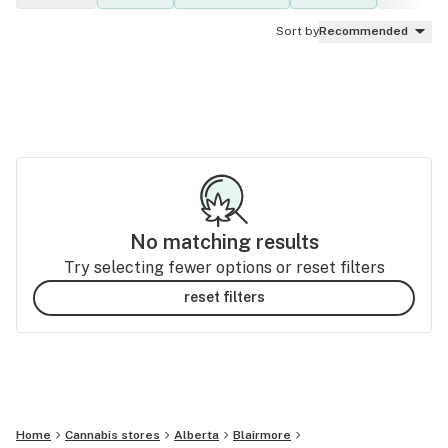
Sort by
Recommended
No matching results
Try selecting fewer options or reset filters
reset filters
Home
Cannabis stores
Alberta
Blairmore