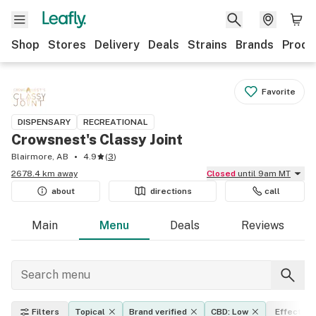
Shop
Stores
Delivery
Deals
Strains
Brands
Produ
Favorite
DISPENSARY
RECREATIONAL
Crowsnest's Classy Joint
Blairmore, AB
4.9
(
3
)
2678.4 km away
Closed
until 9am MT
about
directions
call
Main
Menu
Deals
Reviews
Filters
Topical
Brand verified
CBD: Low
Effects