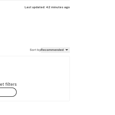
Last updated:
42 minutes ago
Sort by
Recommended
t filters