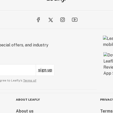
ecial offers, and industry
sign up
gree to Leafly’s
Terms of
ABOUT LEAFLY
PRIVAC
About us
Terms