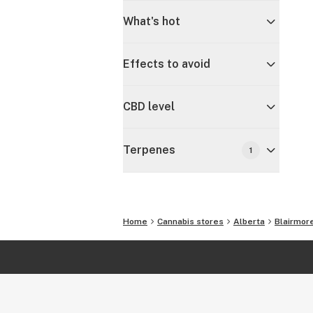
What's hot
Effects to avoid
CBD level
Terpenes
1
Home
Cannabis stores
Alberta
Blairmor