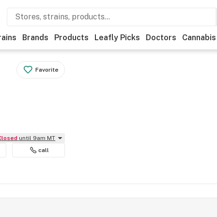
rains
Brands
Products
Leafly Picks
Doctors
Cannabis
Favorite
Closed
until 9am MT
call