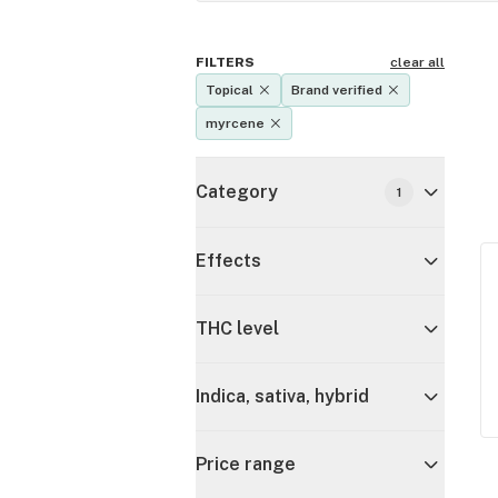
FILTERS
clear all
Topical
Brand verified
myrcene
Category
1
Effects
THC level
Indica, sativa, hybrid
Price range