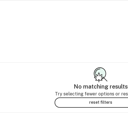
No matching results
Try selecting fewer options or rese
reset filters