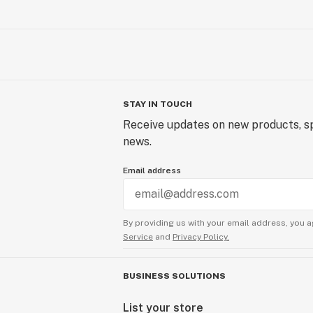
STAY IN TOUCH
Receive updates on new products, sp
news.
Email address
By providing us with your email address, you a
Service
and
Privacy Policy.
BUSINESS SOLUTIONS
List your store