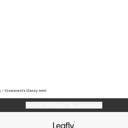
e
Crowsnest's Classy Joint
Website feedback?
let Leafly know