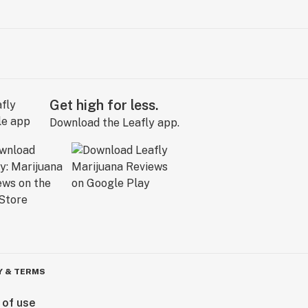
Get high for less.
Download the Leafly app.
Y & TERMS
 of use