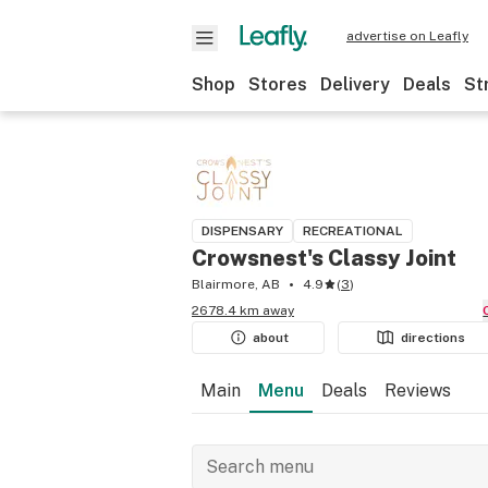
advertise on Leafly
Shop
Stores
Delivery
Deals
St
DISPENSARY
RECREATIONAL
Crowsnest's Classy Joint
Blairmore, AB
4.9
(
3
)
2678.4 km away
about
directions
Main
Menu
Deals
Reviews