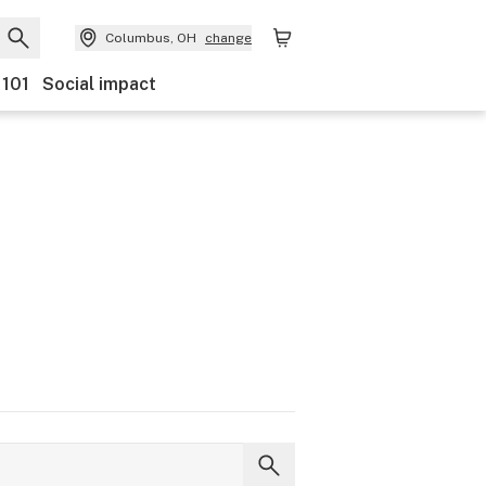
Columbus, OH
change
 101
Social impact