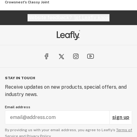
Crowsnest's Classy Joint
Website feedback?
let Leafly know
STAY IN TOUCH
Receive updates on new products, special offers, and
industry news.
Email address
sign up
By providing us with your email address, you agree to Leafly’s
Terms of
Service
and
Privacy Policy.