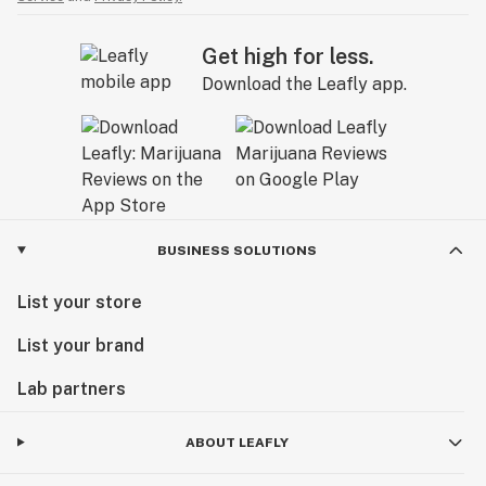
Get high for less.
Download the Leafly app.
BUSINESS SOLUTIONS
List your store
List your brand
Lab partners
ABOUT LEAFLY