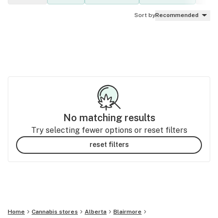
Sort by
Recommended
No matching results
Try selecting fewer options or reset filters
reset filters
Home
Cannabis stores
Alberta
Blairmore