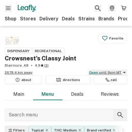
Shop
Stores
Delivery
Deals
Strains
Brands
Produ
Favorite
DISPENSARY
RECREATIONAL
Crowsnest's Classy Joint
Blairmore, AB
4.9
(
3
)
2678.4 km away
Open
until 9pm MT
about
directions
call
Main
Menu
Deals
Reviews
Filters
Topical
THC: Medium
Brand verified
Effec