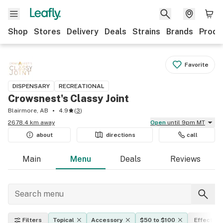
Shop
Stores
Delivery
Deals
Strains
Brands
Produ
Favorite
DISPENSARY
RECREATIONAL
Crowsnest's Classy Joint
Blairmore, AB
4.9
(
3
)
2678.4 km away
Open
until 9pm MT
about
directions
call
Main
Menu
Deals
Reviews
Filters
Topical
Accessory
$50 to $100
Effects