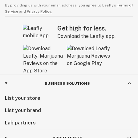
By providing us with your email address, you agree to Leafly’s
Terms of
Service
and
Privacy Policy.
Get high for less.
Download the Leafly app.
BUSINESS SOLUTIONS
List your store
List your brand
Lab partners
ABOUT LEAFLY