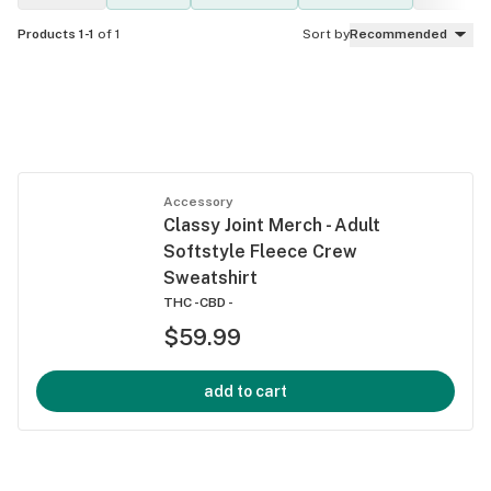
Products 1-1
of 1
Sort by
Recommended
Accessory
Classy Joint Merch - Adult
Softstyle Fleece Crew
Sweatshirt
THC -
CBD -
$59.99
add to cart