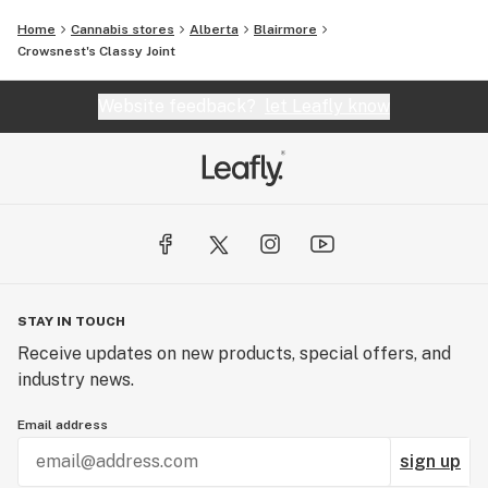
Home
Cannabis stores
Alberta
Blairmore
Crowsnest's Classy Joint
Website feedback?
let Leafly know
STAY IN TOUCH
Receive updates on new products, special offers, and
industry news.
Email address
sign up