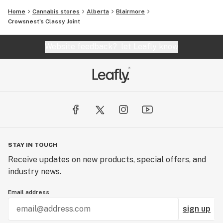
Home
Cannabis stores
Alberta
Blairmore
Crowsnest's Classy Joint
Website feedback?
let Leafly know
STAY IN TOUCH
Receive updates on new products, special offers, and
industry news.
Email address
sign up