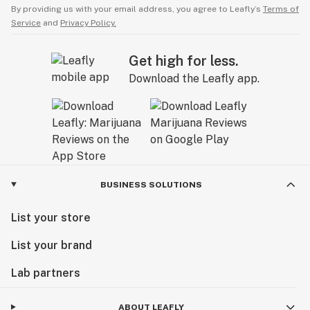
By providing us with your email address, you agree to Leafly’s
Terms of
Service
and
Privacy Policy.
Get high for less.
Download the Leafly app.
BUSINESS SOLUTIONS
List your store
List your brand
Lab partners
ABOUT LEAFLY