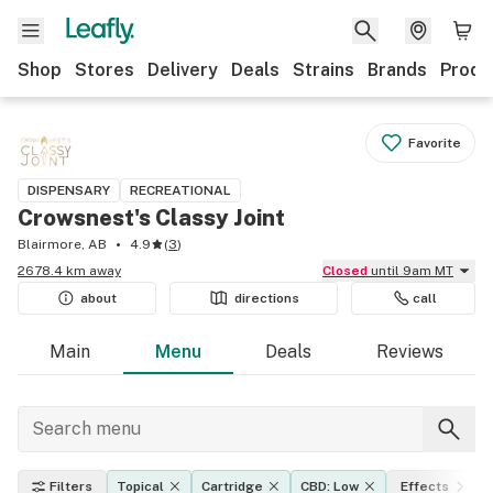
Shop
Stores
Delivery
Deals
Strains
Brands
Produ
Favorite
DISPENSARY
RECREATIONAL
Crowsnest's Classy Joint
Blairmore, AB
4.9
(
3
)
2678.4 km away
Closed
until 9am MT
about
directions
call
Main
Menu
Deals
Reviews
Filters
Topical
Cartridge
CBD: Low
Effects