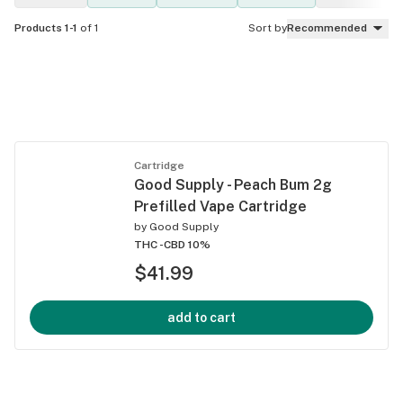
Products 1-1
of 1
Sort by
Recommended
Cartridge
Good Supply - Peach Bum 2g
Prefilled Vape Cartridge
by
Good Supply
THC -
CBD 10%
$41.99
add to cart