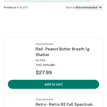
Products 1-2
of 2
Sort by
Recommended
Concentrate
Rad - Peanut Butter Breath 1g
Shatter
by
RAD
THC 20%
CBD -
$27.99
add to cart
Concentrate
Retro - Retro R2 Full Spectrum