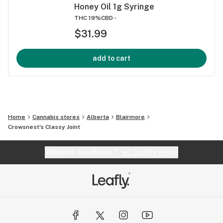
Honey Oil 1g Syringe
THC 19%
CBD -
$31.99
add to cart
Home
Cannabis stores
Alberta
Blairmore
Crowsnest's Classy Joint
Website feedback?
let Leafly know