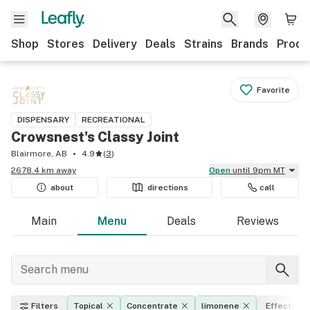
Shop
Stores
Delivery
Deals
Strains
Brands
Produ
Favorite
DISPENSARY
RECREATIONAL
Crowsnest's Classy Joint
Blairmore, AB
4.9
(
3
)
2678.4 km away
Open
until 9pm MT
about
directions
call
Main
Menu
Deals
Reviews
Filters
Topical
Concentrate
limonene
Effects