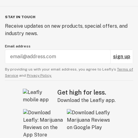
STAY IN TOUCH
Receive updates on new products, special offers, and
industry news.
Email address
sign up
By providing us with your email address, you agree to Leafly’s
Terms of
Service
and
Privacy Policy.
Get high for less.
Download the Leafly app.