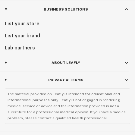
BUSINESS SOLUTIONS
List your store
List your brand
Lab partners
ABOUT LEAFLY
PRIVACY & TERMS
The material provided on Leafly is intended for educational and
informational purposes only. Leafly is not engaged in rendering
medical service or advice and the information provided is not a
substitute for a professional medical opinion. If you have a medical
problem, please contact a qualified health professional.