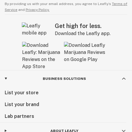
By providing us with your email address, you agree to Leafly’s
Terms of
Service
and
Privacy Policy.
Get high for less.
Download the Leafly app.
BUSINESS SOLUTIONS
List your store
List your brand
Lab partners
ABOUT LEAFLY