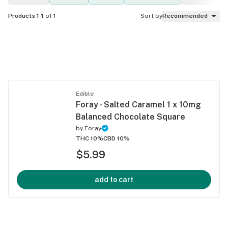
Products 1-1
of 1
Sort by
Recommended
Edible
Foray - Salted Caramel 1 x 10mg
Balanced Chocolate Square
by
Foray
THC 10%
CBD 10%
$5.99
add to cart