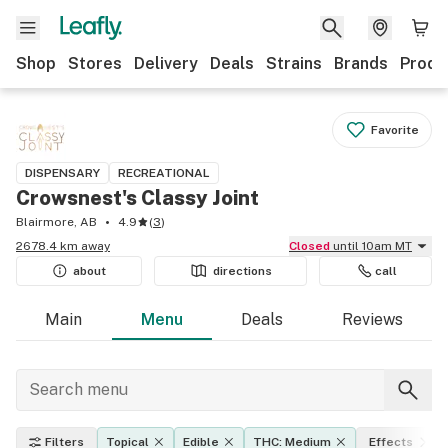
Shop
Stores
Delivery
Deals
Strains
Brands
Produ
Favorite
DISPENSARY
RECREATIONAL
Crowsnest's Classy Joint
Blairmore, AB
4.9
(
3
)
2678.4 km away
Closed
until 10am MT
about
directions
call
Main
Menu
Deals
Reviews
Filters
Topical
Edible
THC: Medium
Effects