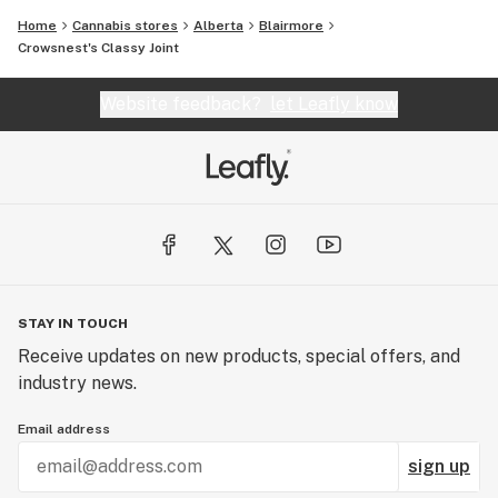
Home
Cannabis stores
Alberta
Blairmore
Crowsnest's Classy Joint
Website feedback?
let Leafly know
STAY IN TOUCH
Receive updates on new products, special offers, and
industry news.
Email address
sign up