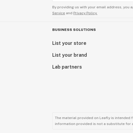
By providing us with your email address, you a
Service
and
Privacy Policy.
BUSINESS SOLUTIONS
List your store
List your brand
Lab partners
The material provided on Leafly is intended 
information provided is not a substitute for