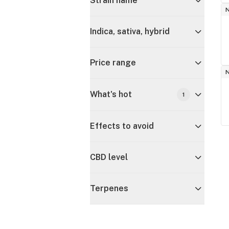
Strain name
Indica, sativa, hybrid
Price range
What's hot
1
Effects to avoid
CBD level
Terpenes