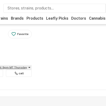
rains
Brands
Products
Leafly Picks
Doctors
Cannabis
Favorite
til 9pm MT Thursday
call