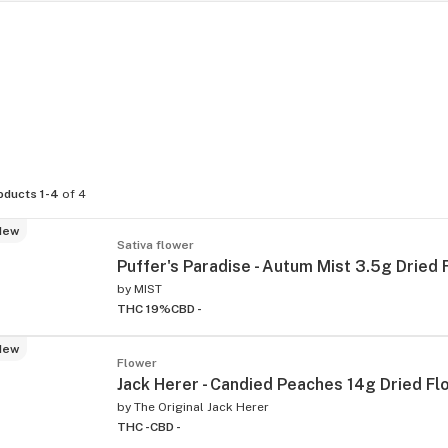
oducts 1-4
of 4
New
Sativa flower
Puffer's Paradise - Autum Mist 3.5g Dried
by
MIST
THC 19%
CBD -
New
Flower
Jack Herer - Candied Peaches 14g Dried Fl
by
The Original Jack Herer
THC -
CBD -