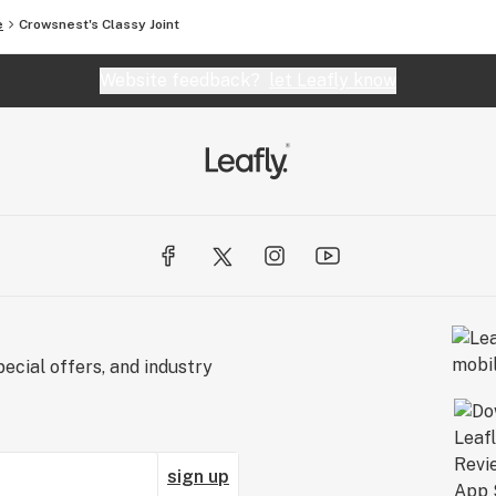
e
Crowsnest's Classy Joint
Website feedback?
let Leafly know
ecial offers, and industry
sign up