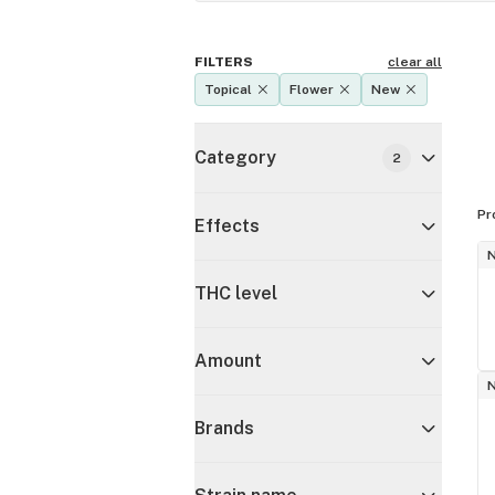
FILTERS
clear all
Topical
Flower
New
Category
2
Pr
Effects
THC level
Amount
Brands