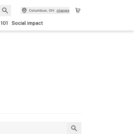
Columbus, OH
change
 101
Social impact