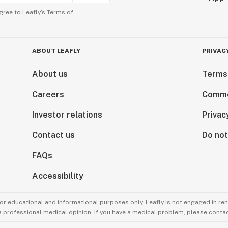
gree to Leafly’s
Terms of
ABOUT LEAFLY
PRIVAC
About us
Terms
Careers
Comme
Investor relations
Privac
Contact us
Do not
FAQs
Accessibility
for educational and informational purposes only. Leafly is not engaged in re
 a professional medical opinion. If you have a medical problem, please contac