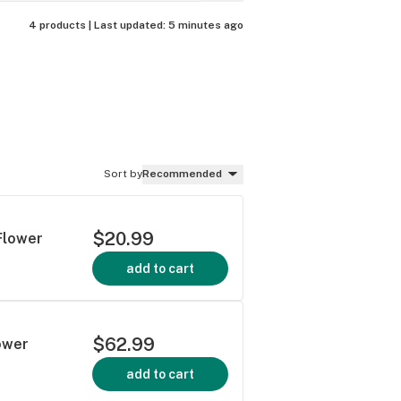
4 products |
Last updated:
5 minutes ago
Sort by
Recommended
$20.99
 Flower
add to cart
$62.99
ower
add to cart