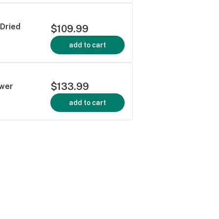
 Dried
$109.99
add to cart
$133.99
ower
add to cart