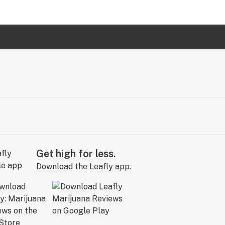
Get high for less.
Download the Leafly app.