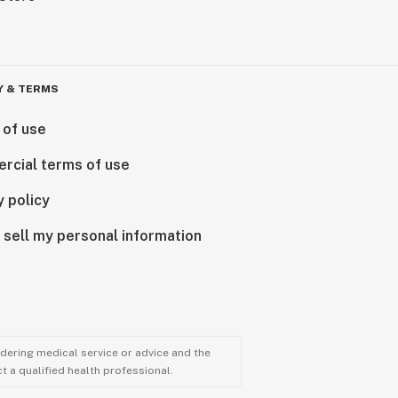
Y & TERMS
 of use
rcial terms of use
y policy
 sell my personal information
ndering medical service or advice and the
t a qualified health professional.