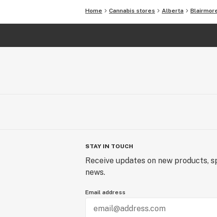
Home
Cannabis stores
Alberta
Blairmor
STAY IN TOUCH
Receive updates on new products, sp
news.
Email address