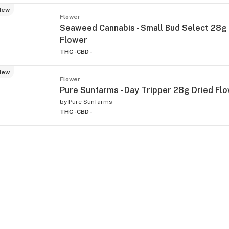
New
Flower
Seaweed Cannabis - Small Bud Select 28g
Flower
THC -
CBD -
New
Flower
Pure Sunfarms - Day Tripper 28g Dried Fl
by
Pure Sunfarms
THC -
CBD -