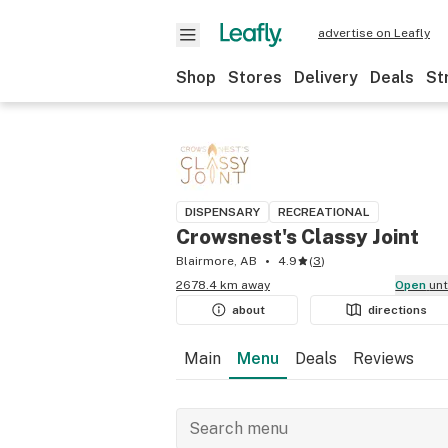
advertise on Leafly
Shop
Stores
Delivery
Deals
St
DISPENSARY
RECREATIONAL
Crowsnest's Classy Joint
Blairmore, AB
4.9
(
3
)
2678.4 km away
Open
un
about
directions
Main
Menu
Deals
Reviews