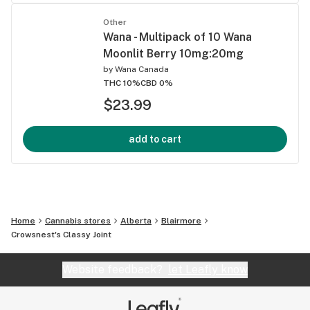
Other
Wana - Multipack of 10 Wana
Moonlit Berry 10mg:20mg
by
Wana Canada
THC 10%
CBD 0%
$23.99
add to cart
Home
Cannabis stores
Alberta
Blairmore
Crowsnest's Classy Joint
Website feedback?
let Leafly know