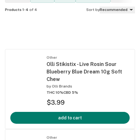
Products 1-4
of 4
Sort by
Recommended
Other
Olli Stikistix - Live Rosin Sour
Blueberry Blue Dream 10g Soft
Chew
by
Olli Brands
THC 10%
CBD 5%
$3.99
add to cart
Other