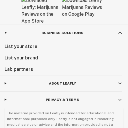
BUSINESS SOLUTIONS
List your store
List your brand
Lab partners
ABOUT LEAFLY
PRIVACY & TERMS
The material provided on Leafly is intended for educational and
informational purposes only. Leafly is not engaged in rendering
medical service or advice and the information provided is not a