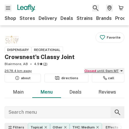
Shop
Stores
Delivery
Deals
Strains
Brands
Produ
Favorite
DISPENSARY
RECREATIONAL
Crowsnest's Classy Joint
Blairmore, AB
4.9
(
3
)
2678.4 km away
Closed
until 9am MT
about
directions
call
Main
Menu
Deals
Reviews
Filters
Topical
Other
THC: Medium
Effects