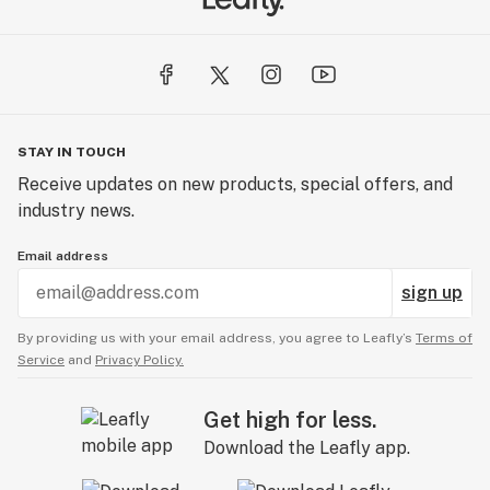
STAY IN TOUCH
Receive updates on new products, special offers, and
industry news.
Email address
sign up
By providing us with your email address, you agree to Leafly’s
Terms of
Service
and
Privacy Policy.
Get high for less.
Download the Leafly app.