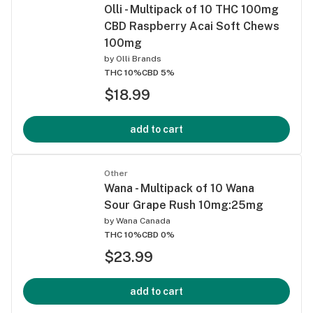
Olli - Multipack of 10 THC 100mg
CBD Raspberry Acai Soft Chews
100mg
by
Olli Brands
THC 10%
CBD 5%
$18.99
add to cart
Other
Wana - Multipack of 10 Wana
Sour Grape Rush 10mg:25mg
by
Wana Canada
THC 10%
CBD 0%
$23.99
add to cart