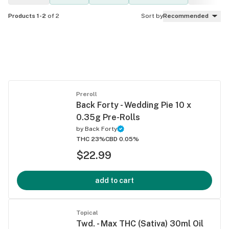
Products 1-2
of 2
Sort by
Recommended
Preroll
Back Forty - Wedding Pie 10 x
0.35g Pre-Rolls
by
Back Forty
THC 23%
CBD 0.05%
$22.99
add to cart
Topical
Twd. - Max THC (Sativa) 30ml Oil