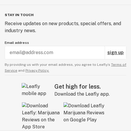
STAY IN TOUCH
Receive updates on new products, special offers, and
industry news.
Email address
sign up
By providing us with your email address, you agree to Leafly’s
Terms of
Service
and
Privacy Policy.
Get high for less.
Download the Leafly app.