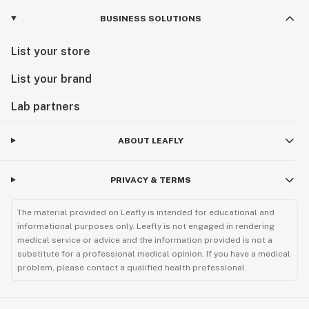
BUSINESS SOLUTIONS
List your store
List your brand
Lab partners
ABOUT LEAFLY
PRIVACY & TERMS
The material provided on Leafly is intended for educational and
informational purposes only. Leafly is not engaged in rendering
medical service or advice and the information provided is not a
substitute for a professional medical opinion. If you have a medical
problem, please contact a qualified health professional.