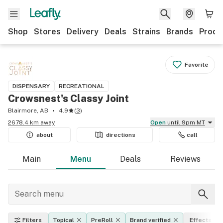
Shop
Stores
Delivery
Deals
Strains
Brands
Produ
Favorite
DISPENSARY
RECREATIONAL
Crowsnest's Classy Joint
Blairmore, AB
4.9
(
3
)
2678.4 km away
Open
until 9pm MT
about
directions
call
Main
Menu
Deals
Reviews
Filters
Topical
PreRoll
Brand verified
Effects