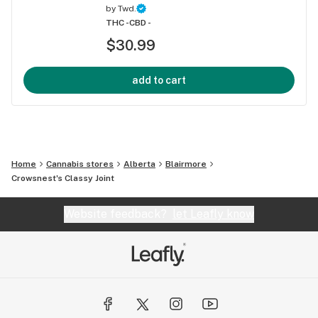
by
Twd.
THC -
CBD -
$30.99
add to cart
Home
Cannabis stores
Alberta
Blairmore
Crowsnest's Classy Joint
Website feedback?
let Leafly know