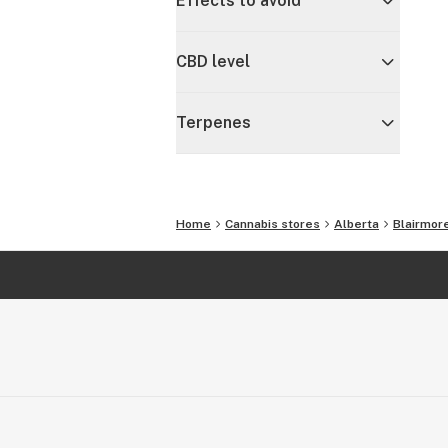
Effects to avoid
CBD level
Terpenes
Home
Cannabis stores
Alberta
Blairmor