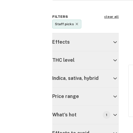
FILTERS
clear all
Staff picks
Effects
THC level
Indica, sativa, hybrid
Price range
What's hot
1