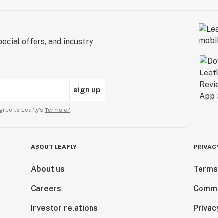
ecial offers, and industry
sign up
gree to Leafly’s
Terms of
ABOUT LEAFLY
PRIVAC
About us
Terms
Careers
Comme
Investor relations
Privac