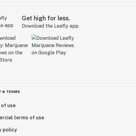
Get high for less.
Download the Leafly app.
Y & TERMS
 of use
rcial terms of use
y policy