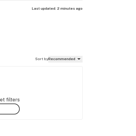
Last updated:
2 minutes ago
Sort by
Recommended
t filters