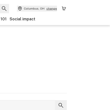
Columbus, OH
change
 101
Social impact