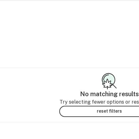
No matching results
Try selecting fewer options or rese
reset filters