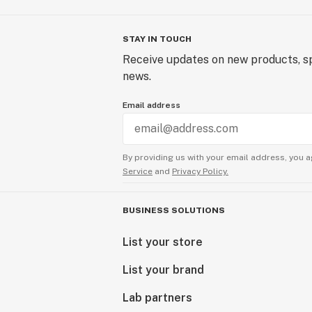
STAY IN TOUCH
Receive updates on new products, sp
news.
Email address
By providing us with your email address, you a
Service
and
Privacy Policy.
BUSINESS SOLUTIONS
List your store
List your brand
Lab partners