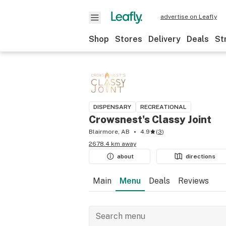
advertise on Leafly
Shop
Stores
Delivery
Deals
St
DISPENSARY
RECREATIONAL
Crowsnest's Classy Joint
Blairmore, AB
4.9
(
3
)
2678.4 km away
about
directions
Main
Menu
Deals
Reviews