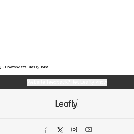
e
Crowsnest's Classy Joint
Website feedback?
let Leafly know