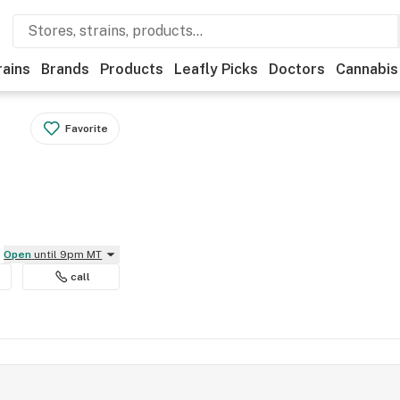
rains
Brands
Products
Leafly Picks
Doctors
Cannabis
Favorite
Open
until 9pm MT
call