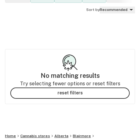
Sort by
Recommended
No matching results
Try selecting fewer options or reset filters
reset filters
Home
Cannabis stores
Alberta
Blairmore