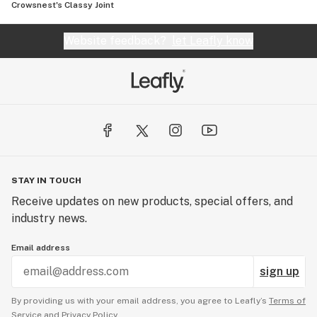
Crowsnest's Classy Joint
Website feedback?
let Leafly know
STAY IN TOUCH
Receive updates on new products, special offers, and
industry news.
Email address
sign up
By providing us with your email address, you agree to Leafly’s
Terms of
Service
and
Privacy Policy.