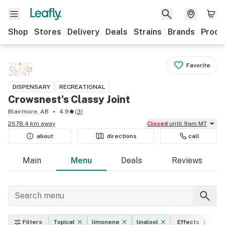
Shop
Stores
Delivery
Deals
Strains
Brands
Produ
Favorite
DISPENSARY
RECREATIONAL
Crowsnest's Classy Joint
Blairmore, AB
4.9
(
3
)
2678.4 km away
Closed
until 9am MT
about
directions
call
Main
Menu
Deals
Reviews
Filters
Topical
limonene
linalool
Effects
T