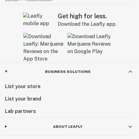
Get high for less.
Download the Leafly app.
BUSINESS SOLUTIONS
List your store
List your brand
Lab partners
ABOUT LEAFLY