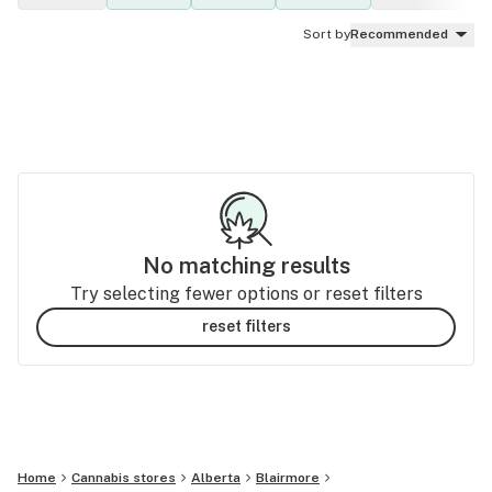
Sort by
Recommended
No matching results
Try selecting fewer options or reset filters
reset filters
Home
Cannabis stores
Alberta
Blairmore