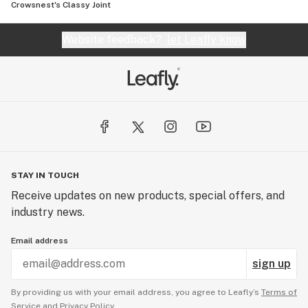
Crowsnest's Classy Joint
Website feedback?
let Leafly know
STAY IN TOUCH
Receive updates on new products, special offers, and
industry news.
Email address
sign up
By providing us with your email address, you agree to Leafly’s
Terms of
Service
and
Privacy Policy.