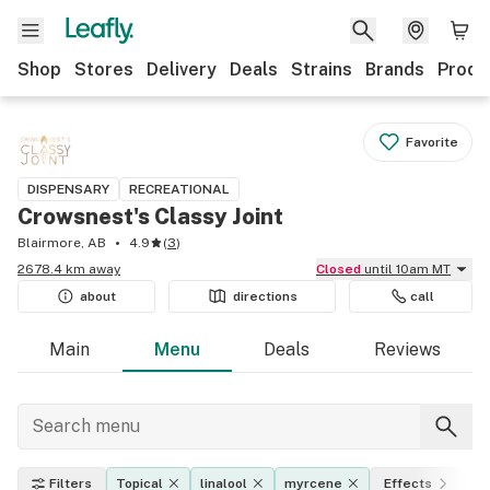
Shop
Stores
Delivery
Deals
Strains
Brands
Produ
Favorite
DISPENSARY
RECREATIONAL
Crowsnest's Classy Joint
Blairmore, AB
4.9
(
3
)
2678.4 km away
Closed
until 10am MT
about
directions
call
Main
Menu
Deals
Reviews
Filters
Topical
linalool
myrcene
Effects
T