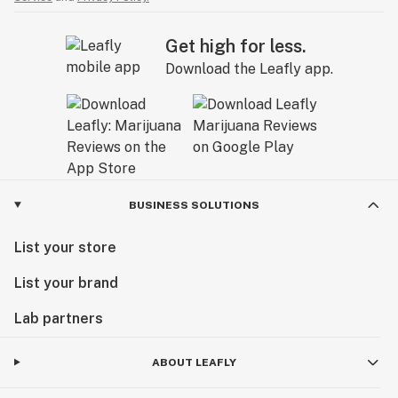
Get high for less.
Download the Leafly app.
BUSINESS SOLUTIONS
List your store
List your brand
Lab partners
ABOUT LEAFLY