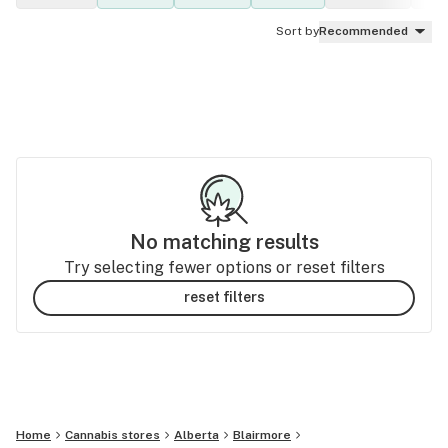
Sort by
Recommended
No matching results
Try selecting fewer options or reset filters
reset filters
Home
Cannabis stores
Alberta
Blairmore