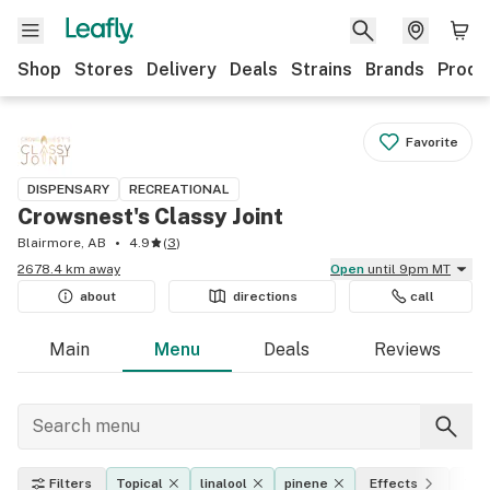
Shop
Stores
Delivery
Deals
Strains
Brands
Produ
Favorite
DISPENSARY
RECREATIONAL
Crowsnest's Classy Joint
Blairmore, AB
4.9
(
3
)
2678.4 km away
Open
until 9pm MT
about
directions
call
Main
Menu
Deals
Reviews
Filters
Topical
linalool
pinene
Effects
THC