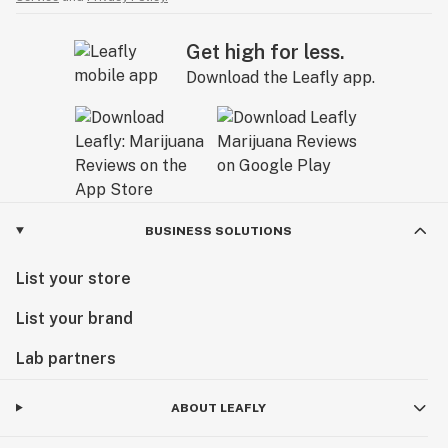
Get high for less.
Download the Leafly app.
BUSINESS SOLUTIONS
List your store
List your brand
Lab partners
ABOUT LEAFLY