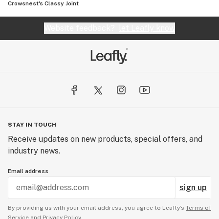
Crowsnest's Classy Joint
Website feedback?
let Leafly know
STAY IN TOUCH
Receive updates on new products, special offers, and
industry news.
Email address
sign up
By providing us with your email address, you agree to Leafly’s
Terms of
Service
and
Privacy Policy.