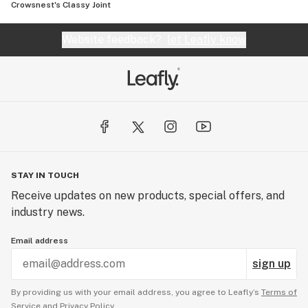
Crowsnest's Classy Joint
Website feedback?
let Leafly know
STAY IN TOUCH
Receive updates on new products, special offers, and
industry news.
Email address
sign up
By providing us with your email address, you agree to Leafly’s
Terms of
Service
and
Privacy Policy.