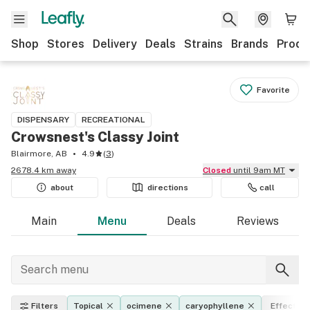
Shop
Stores
Delivery
Deals
Strains
Brands
Produ
Favorite
DISPENSARY
RECREATIONAL
Crowsnest's Classy Joint
Blairmore, AB
4.9
(
3
)
2678.4 km away
Closed
until 9am MT
about
directions
call
Main
Menu
Deals
Reviews
Filters
Topical
ocimene
caryophyllene
Effects