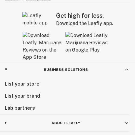
Get high for less.
Download the Leafly app.
BUSINESS SOLUTIONS
List your store
List your brand
Lab partners
ABOUT LEAFLY