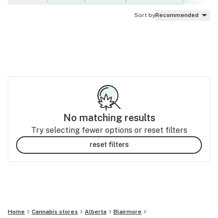
Sort by
Recommended
No matching results
Try selecting fewer options or reset filters
reset filters
Home
Cannabis stores
Alberta
Blairmore