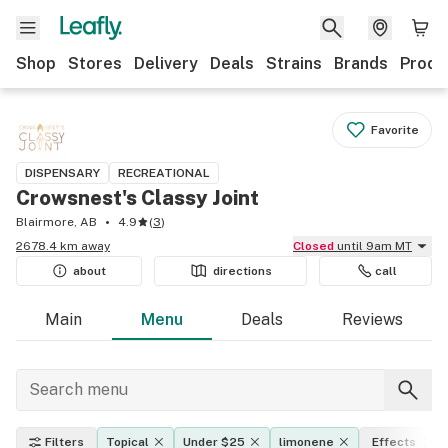
Shop
Stores
Delivery
Deals
Strains
Brands
Produ
Favorite
DISPENSARY
RECREATIONAL
Crowsnest's Classy Joint
Blairmore, AB
4.9
(
3
)
2678.4 km away
Closed
until 9am MT
about
directions
call
Main
Menu
Deals
Reviews
Filters
Topical
Under $25
limonene
Effects