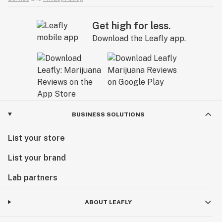
Get high for less.
Download the Leafly app.
BUSINESS SOLUTIONS
List your store
List your brand
Lab partners
ABOUT LEAFLY