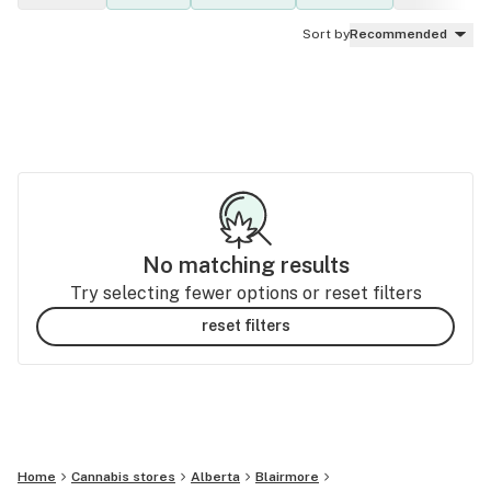
Sort by
Recommended
No matching results
Try selecting fewer options or reset filters
reset filters
Home
Cannabis stores
Alberta
Blairmore