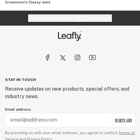
Crowsnest's Classy Joint
Website feedback?
let Leafly know
STAY IN TOUCH
Receive updates on new products, special offers, and
industry news.
Email address
sign up
By providing us with your email address, you agree to Leafly’s
Terms of
Service
and
Privacy Policy.