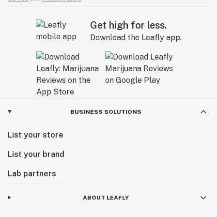
Get high for less.
Download the Leafly app.
BUSINESS SOLUTIONS
List your store
List your brand
Lab partners
ABOUT LEAFLY