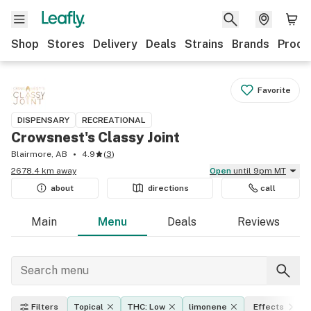
Shop
Stores
Delivery
Deals
Strains
Brands
Produ
Favorite
DISPENSARY
RECREATIONAL
Crowsnest's Classy Joint
Blairmore, AB
4.9
(
3
)
2678.4 km away
Open
until 9pm MT
about
directions
call
Main
Menu
Deals
Reviews
Filters
Topical
THC: Low
limonene
Effects