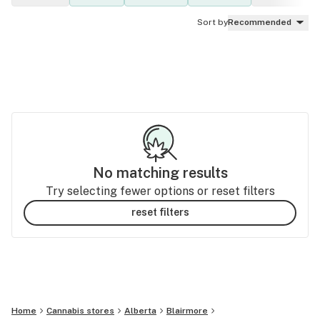
Sort by
Recommended
No matching results
Try selecting fewer options or reset filters
reset filters
Home
Cannabis stores
Alberta
Blairmore