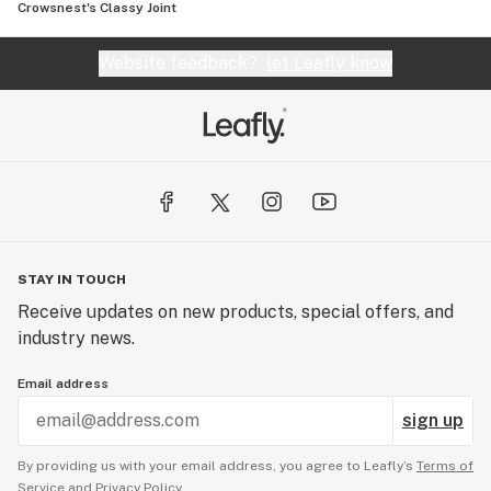
Crowsnest's Classy Joint
Website feedback?
let Leafly know
STAY IN TOUCH
Receive updates on new products, special offers, and
industry news.
Email address
sign up
By providing us with your email address, you agree to Leafly’s
Terms of
Service
and
Privacy Policy.