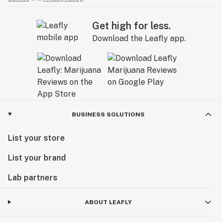
Get high for less.
Download the Leafly app.
BUSINESS SOLUTIONS
List your store
List your brand
Lab partners
ABOUT LEAFLY