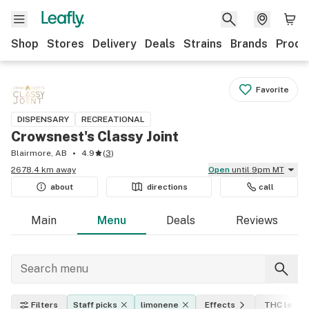
Shop
Stores
Delivery
Deals
Strains
Brands
Produ
Favorite
DISPENSARY
RECREATIONAL
Crowsnest's Classy Joint
Blairmore, AB
4.9
(
3
)
2678.4 km away
Open
until 9pm MT
about
directions
call
Main
Menu
Deals
Reviews
Filters
Staff picks
limonene
Effects
THC level