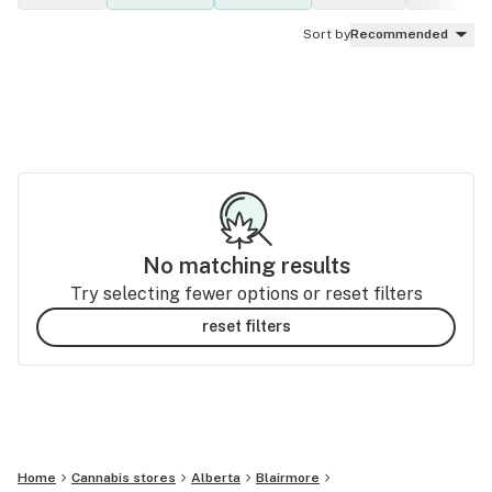
Sort by
Recommended
No matching results
Try selecting fewer options or reset filters
reset filters
Home
Cannabis stores
Alberta
Blairmore