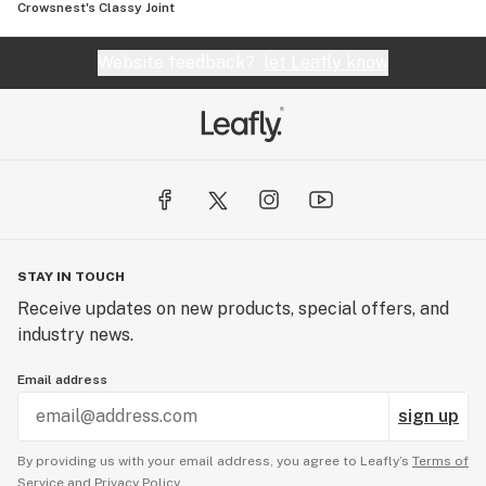
Crowsnest's Classy Joint
Website feedback?
let Leafly know
STAY IN TOUCH
Receive updates on new products, special offers, and
industry news.
Email address
sign up
By providing us with your email address, you agree to Leafly’s
Terms of
Service
and
Privacy Policy.