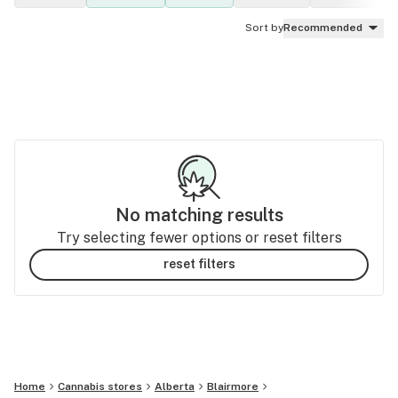
Sort by
Recommended
No matching results
Try selecting fewer options or reset filters
reset filters
Home
Cannabis stores
Alberta
Blairmore