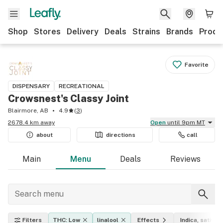
Shop
Stores
Delivery
Deals
Strains
Brands
Produ
Favorite
DISPENSARY
RECREATIONAL
Crowsnest's Classy Joint
Blairmore, AB
4.9
(
3
)
2678.4 km away
Open
until 9pm MT
about
directions
call
Main
Menu
Deals
Reviews
Filters
THC: Low
linalool
Effects
Indica, sativa, 