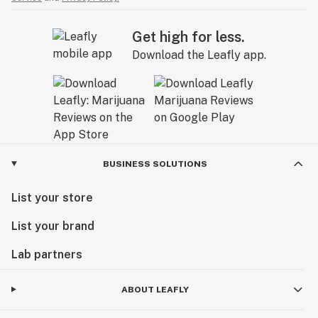
Get high for less.
Download the Leafly app.
BUSINESS SOLUTIONS
List your store
List your brand
Lab partners
ABOUT LEAFLY