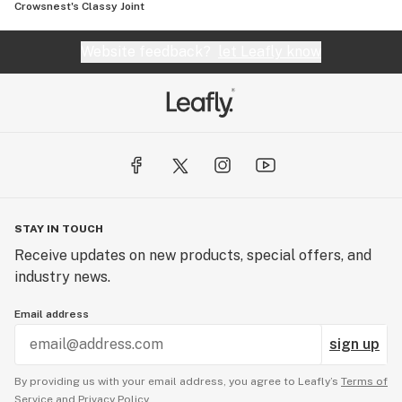
Crowsnest's Classy Joint
Website feedback?
let Leafly know
STAY IN TOUCH
Receive updates on new products, special offers, and
industry news.
Email address
sign up
By providing us with your email address, you agree to Leafly’s
Terms of
Service
and
Privacy Policy.