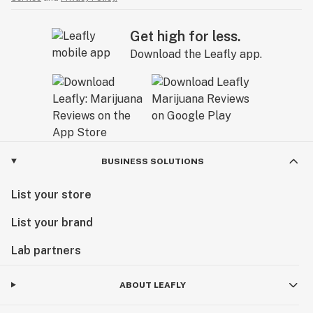
Get high for less.
Download the Leafly app.
BUSINESS SOLUTIONS
List your store
List your brand
Lab partners
ABOUT LEAFLY