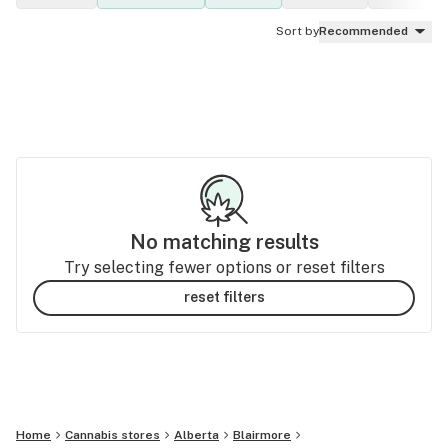
Sort by
Recommended
No matching results
Try selecting fewer options or reset filters
reset filters
Home
Cannabis stores
Alberta
Blairmore