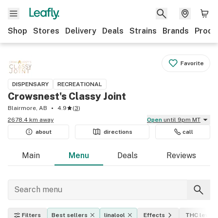
Shop
Stores
Delivery
Deals
Strains
Brands
Produ
Favorite
DISPENSARY
RECREATIONAL
Crowsnest's Classy Joint
Blairmore, AB
4.9
(
3
)
2678.4 km away
Open
until 9pm MT
about
directions
call
Main
Menu
Deals
Reviews
Filters
Best sellers
linalool
Effects
THC level