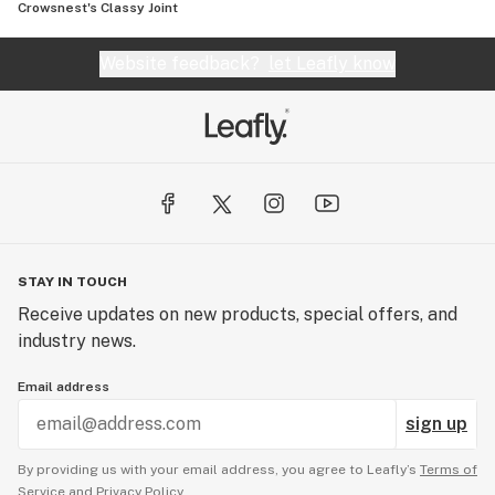
Crowsnest's Classy Joint
Website feedback?
let Leafly know
STAY IN TOUCH
Receive updates on new products, special offers, and
industry news.
Email address
sign up
By providing us with your email address, you agree to Leafly’s
Terms of
Service
and
Privacy Policy.