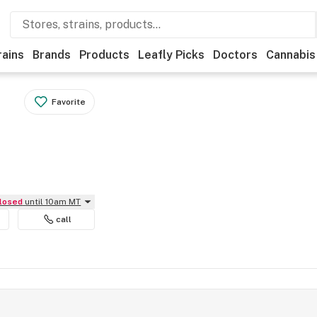
rains
Brands
Products
Leafly Picks
Doctors
Cannabis
Favorite
Closed
until 10am MT
call