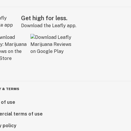
Get high for less.
Download the Leafly app.
Y & TERMS
 of use
rcial terms of use
y policy