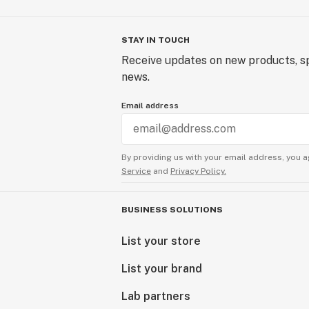
STAY IN TOUCH
Receive updates on new products, sp
news.
Email address
By providing us with your email address, you a
Service
and
Privacy Policy.
BUSINESS SOLUTIONS
List your store
List your brand
Lab partners