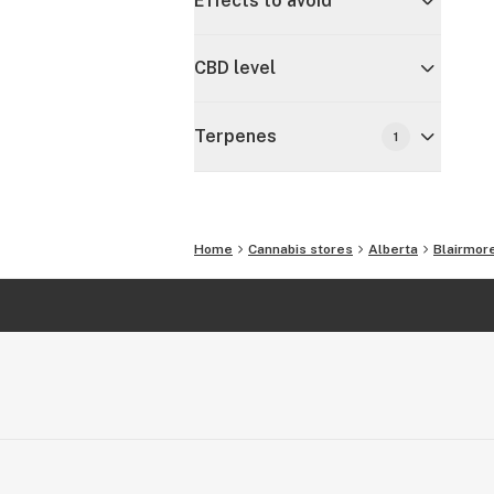
Effects to avoid
CBD level
Terpenes
1
Home
Cannabis stores
Alberta
Blairmor