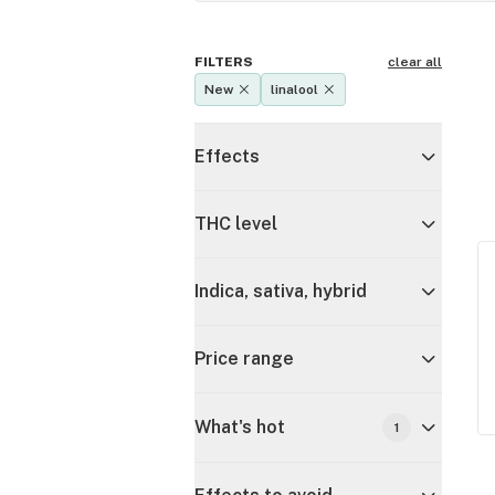
FILTERS
clear all
New
linalool
Effects
THC level
Indica, sativa, hybrid
Price range
What's hot
1