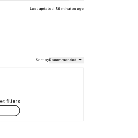
Last updated:
39 minutes ago
Sort by
Recommended
t filters