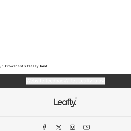
e
Crowsnest's Classy Joint
Website feedback?
let Leafly know