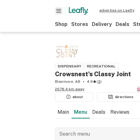
advertise on Leafly
Shop
Stores
Delivery
Deals
St
DISPENSARY
RECREATIONAL
Crowsnest's Classy Joint
Blairmore, AB
4.9
(
3
)
2678.4 km away
about
directions
Main
Menu
Deals
Reviews