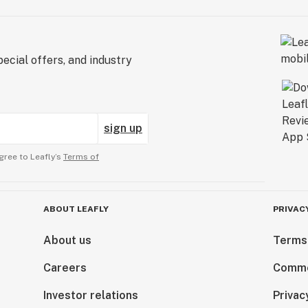
ecial offers, and industry
sign up
gree to Leafly’s
Terms of
ABOUT LEAFLY
PRIVAC
About us
Terms
Careers
Comme
Investor relations
Privac