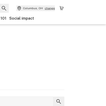
Columbus, OH
change
 101
Social impact