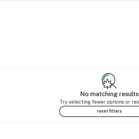
No matching results
Try selecting fewer options or rese
reset filters