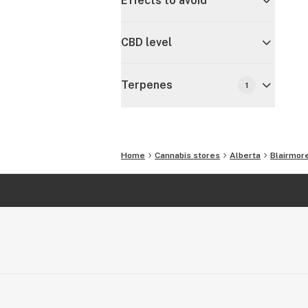
Effects to avoid
CBD level
Terpenes
1
Home
Cannabis stores
Alberta
Blairmor