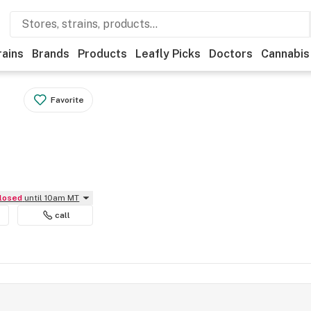
rains
Brands
Products
Leafly Picks
Doctors
Cannabis
Favorite
Closed
until 10am MT
call