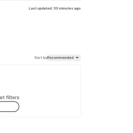
Last updated:
33 minutes ago
Sort by
Recommended
t filters