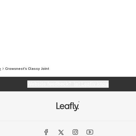
e
Crowsnest's Classy Joint
Website feedback?
let Leafly know