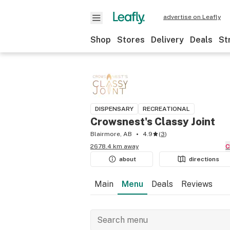
advertise on Leafly
Shop
Stores
Delivery
Deals
St
DISPENSARY
RECREATIONAL
Crowsnest's Classy Joint
Blairmore, AB
4.9
(
3
)
2678.4 km away
about
directions
Main
Menu
Deals
Reviews