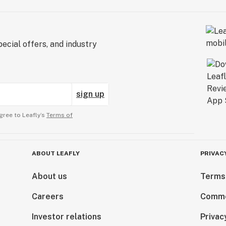
ecial offers, and industry
sign up
gree to Leafly’s
Terms of
ABOUT LEAFLY
PRIVAC
About us
Terms
Careers
Comme
Investor relations
Privac