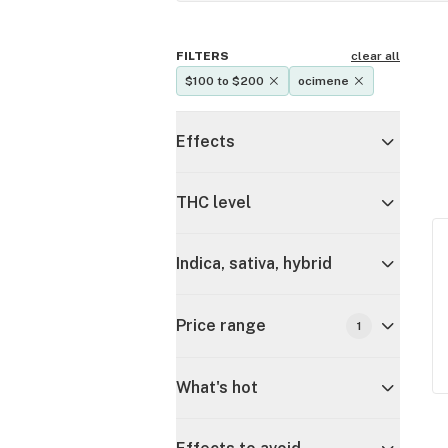
FILTERS
clear all
$100 to $200
ocimene
Effects
THC level
Indica, sativa, hybrid
Price range
1
What's hot