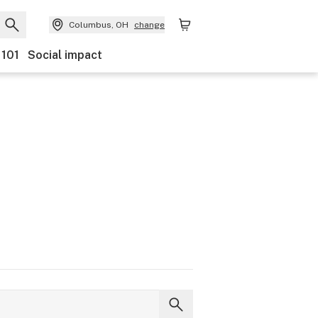
Columbus, OH
change
 101
Social impact