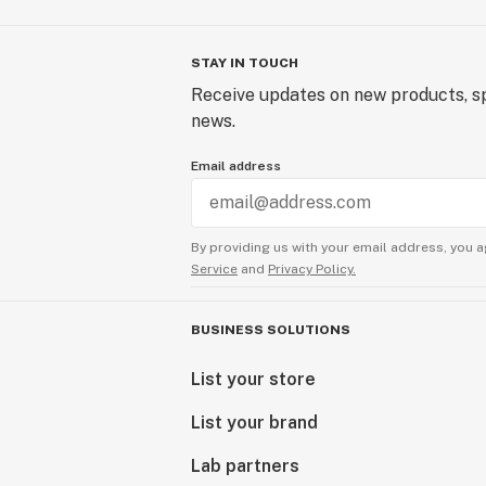
STAY IN TOUCH
Receive updates on new products, sp
news.
Email address
By providing us with your email address, you a
Service
and
Privacy Policy.
BUSINESS SOLUTIONS
List your store
List your brand
Lab partners