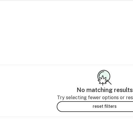
No matching results
Try selecting fewer options or rese
reset filters