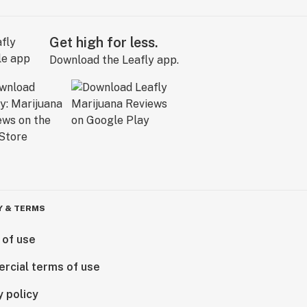
Get high for less.
Download the Leafly app.
Y & TERMS
 of use
rcial terms of use
y policy