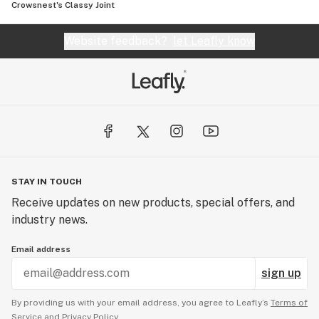
Crowsnest's Classy Joint
Website feedback?
let Leafly know
STAY IN TOUCH
Receive updates on new products, special offers, and
industry news.
Email address
sign up
By providing us with your email address, you agree to Leafly’s
Terms of
Service
and
Privacy Policy.