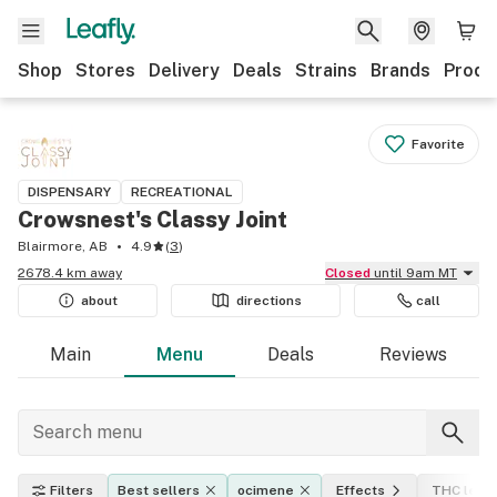
Shop
Stores
Delivery
Deals
Strains
Brands
Produ
Favorite
DISPENSARY
RECREATIONAL
Crowsnest's Classy Joint
Blairmore, AB
4.9
(
3
)
2678.4 km away
Closed
until 9am MT
about
directions
call
Main
Menu
Deals
Reviews
Filters
Best sellers
ocimene
Effects
THC level