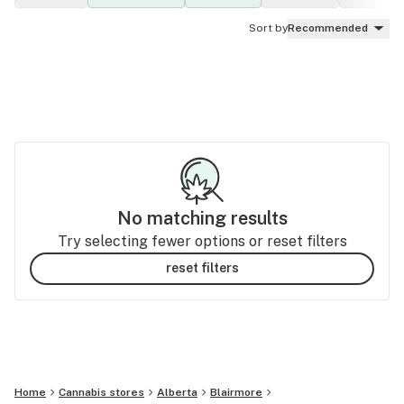
Sort by
Recommended
No matching results
Try selecting fewer options or reset filters
reset filters
Home
Cannabis stores
Alberta
Blairmore