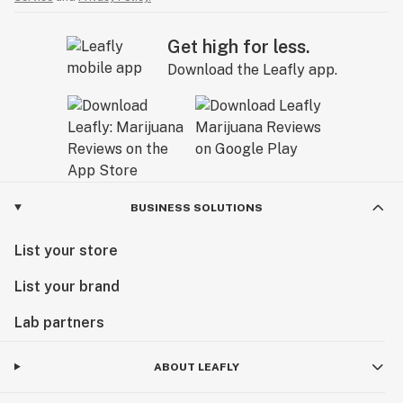
Get high for less.
Download the Leafly app.
BUSINESS SOLUTIONS
List your store
List your brand
Lab partners
ABOUT LEAFLY