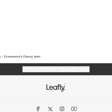
e
Crowsnest's Classy Joint
Website feedback?
let Leafly know