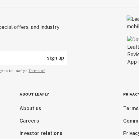
ecial offers, and industry
sign up
gree to Leafly’s
Terms of
ABOUT LEAFLY
PRIVAC
About us
Terms
Careers
Comme
Investor relations
Privac