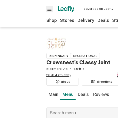
advertise on Leafly
Shop
Stores
Delivery
Deals
St
DISPENSARY
RECREATIONAL
Crowsnest's Classy Joint
Blairmore, AB
4.9
(
3
)
2678.4 km away
about
directions
Main
Menu
Deals
Reviews