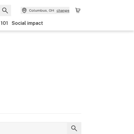
Columbus, OH
change
 101
Social impact