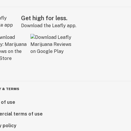
Get high for less.
Download the Leafly app.
Y & TERMS
 of use
rcial terms of use
y policy