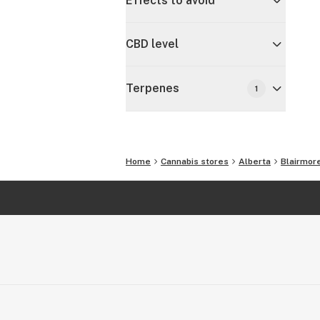
Effects to avoid
CBD level
Terpenes
1
Home
Cannabis stores
Alberta
Blairmor