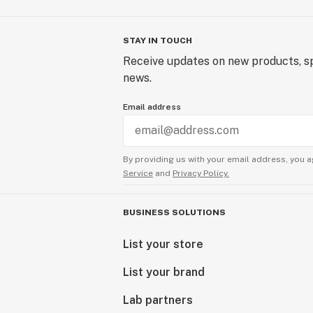
STAY IN TOUCH
Receive updates on new products, sp
news.
Email address
By providing us with your email address, you a
Service
and
Privacy Policy.
BUSINESS SOLUTIONS
List your store
List your brand
Lab partners