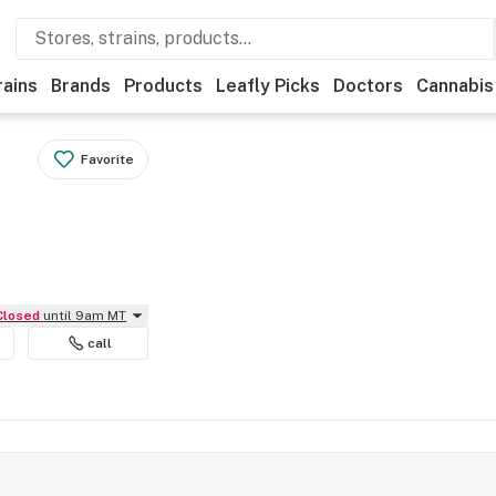
rains
Brands
Products
Leafly Picks
Doctors
Cannabis
Favorite
Closed
until 9am MT
call