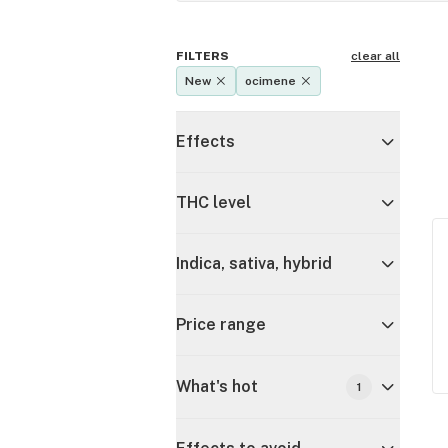
FILTERS
clear all
New
ocimene
Effects
THC level
Indica, sativa, hybrid
Price range
What's hot
1