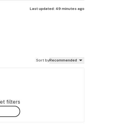
Last updated:
49 minutes ago
Sort by
Recommended
t filters