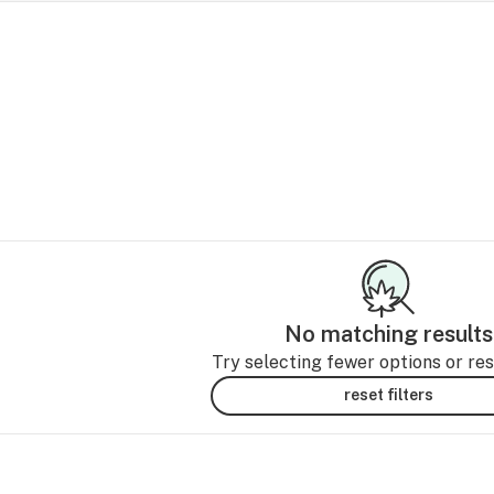
No matching results
Try selecting fewer options or rese
reset filters