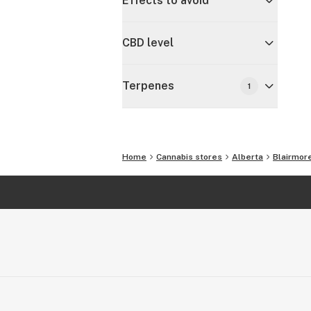
Effects to avoid
CBD level
Terpenes
1
Home
Cannabis stores
Alberta
Blairmor