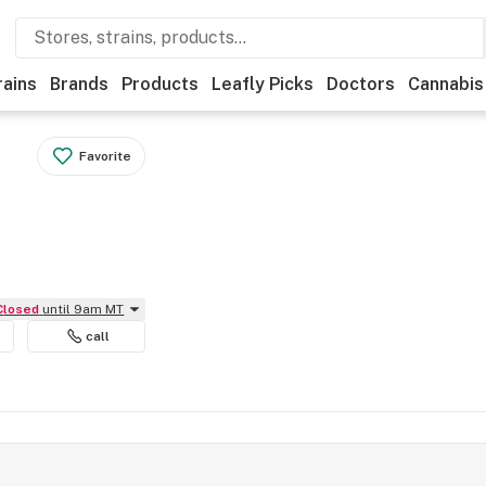
rains
Brands
Products
Leafly Picks
Doctors
Cannabis
Favorite
Closed
until 9am MT
call