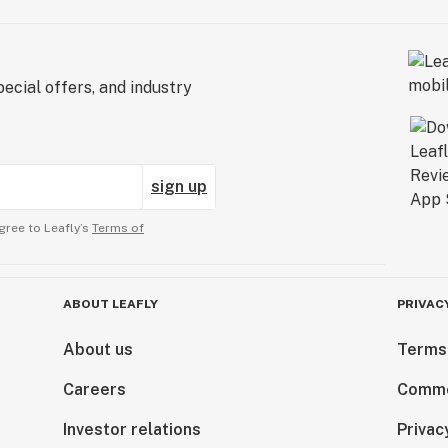
ecial offers, and industry
sign up
gree to Leafly’s
Terms of
ABOUT LEAFLY
PRIVAC
About us
Terms
Careers
Comme
Investor relations
Privac