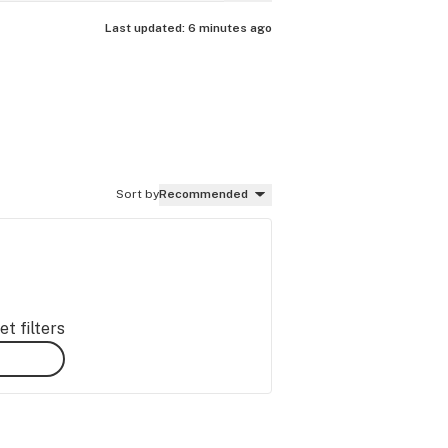
Last updated:
6 minutes ago
Sort by
Recommended
t filters