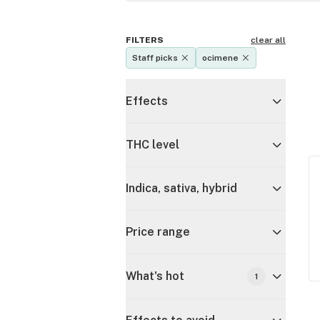
FILTERS
clear all
Staff picks
ocimene
Effects
THC level
Indica, sativa, hybrid
Price range
What's hot
1