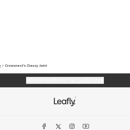
e
Crowsnest's Classy Joint
Website feedback?
let Leafly know