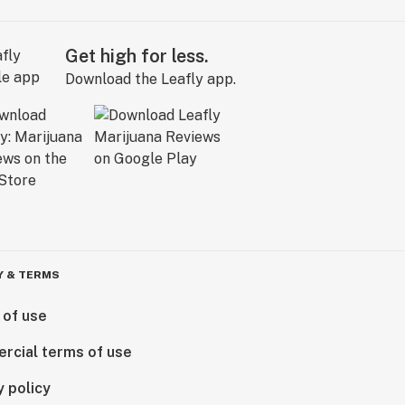
Get high for less.
Download the Leafly app.
Y & TERMS
 of use
rcial terms of use
y policy