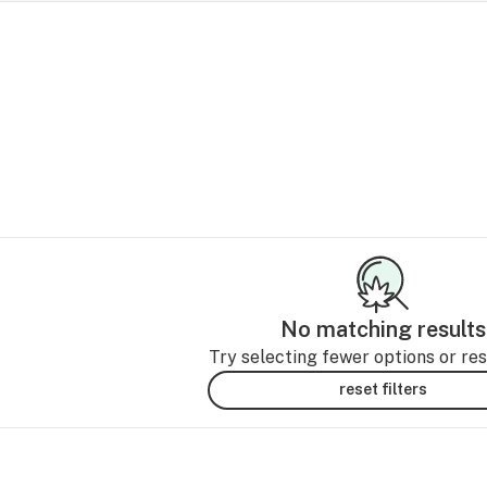
No matching results
Try selecting fewer options or rese
reset filters