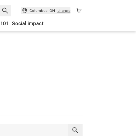
Columbus, OH
change
 101
Social impact