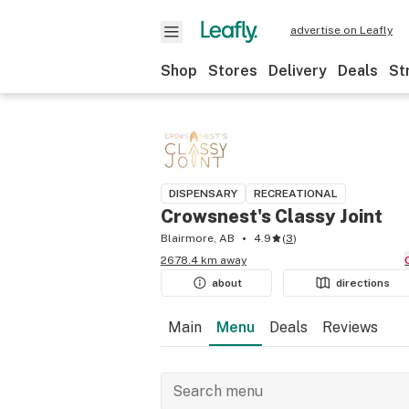
advertise on Leafly
Shop
Stores
Delivery
Deals
St
DISPENSARY
RECREATIONAL
Crowsnest's Classy Joint
Blairmore, AB
4.9
(
3
)
2678.4 km away
about
directions
Main
Menu
Deals
Reviews