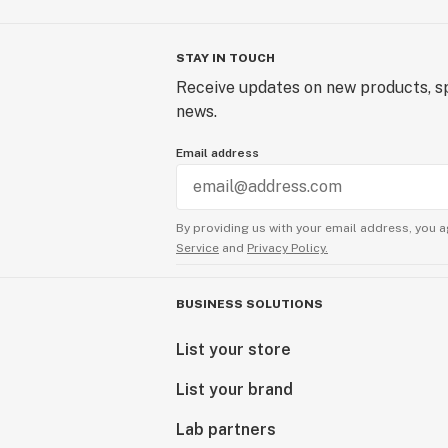
STAY IN TOUCH
Receive updates on new products, sp
news.
Email address
By providing us with your email address, you a
Service
and
Privacy Policy.
BUSINESS SOLUTIONS
List your store
List your brand
Lab partners