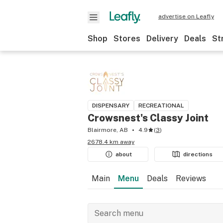
advertise on Leafly
Shop
Stores
Delivery
Deals
St
DISPENSARY
RECREATIONAL
Crowsnest's Classy Joint
Blairmore, AB
4.9
(
3
)
2678.4 km away
about
directions
Main
Menu
Deals
Reviews