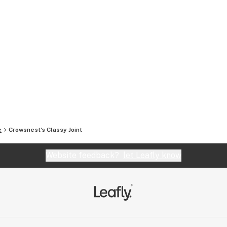
e
Crowsnest's Classy Joint
Website feedback?
let Leafly know