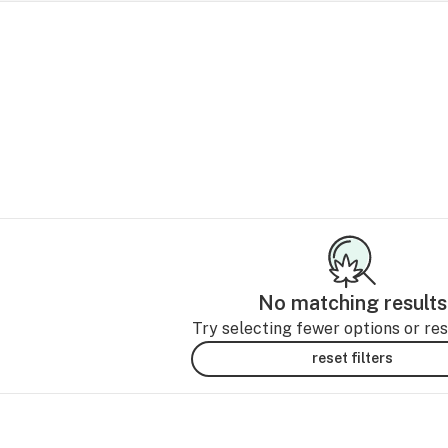
No matching results
Try selecting fewer options or rese
reset filters