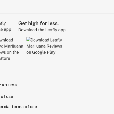
Get high for less.
Download the Leafly app.
Y & TERMS
 of use
rcial terms of use