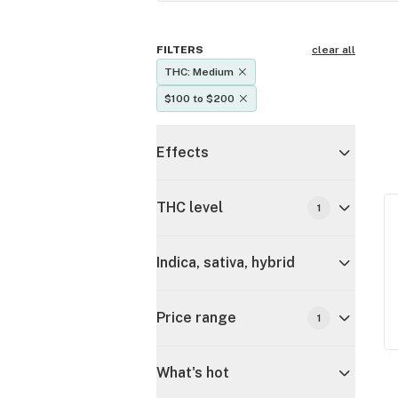
FILTERS
clear all
THC: Medium
$100 to $200
Effects
THC level
1
Indica, sativa, hybrid
Price range
1
What's hot