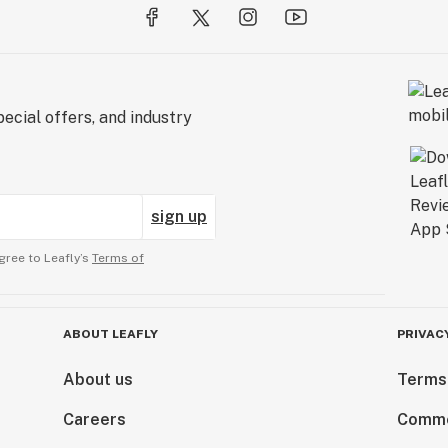
ecial offers, and industry
sign up
gree to Leafly’s
Terms of
ABOUT LEAFLY
PRIVAC
About us
Terms
Careers
Comme