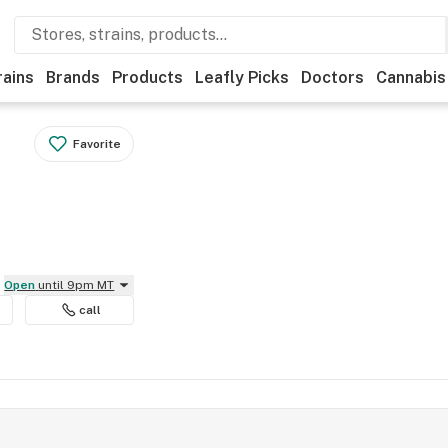
rains
Brands
Products
Leafly Picks
Doctors
Cannabis
Favorite
Open
until 9pm MT
call