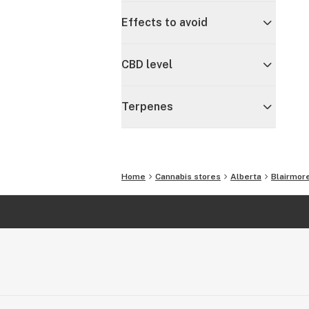
Effects to avoid
CBD level
Terpenes
Home
Cannabis stores
Alberta
Blairmor