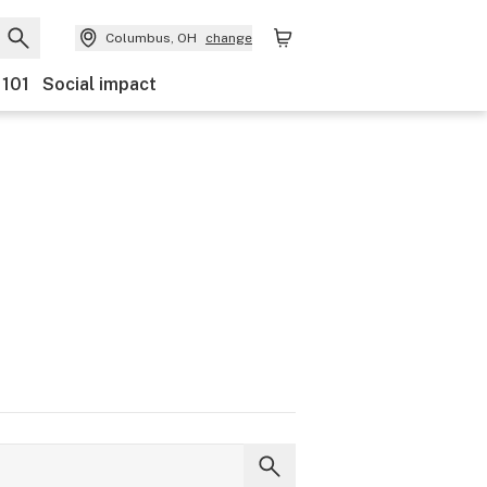
Columbus, OH
change
 101
Social impact