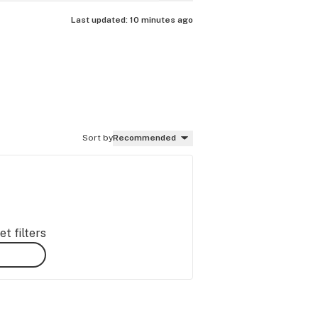
Last updated:
10 minutes ago
Sort by
Recommended
t filters