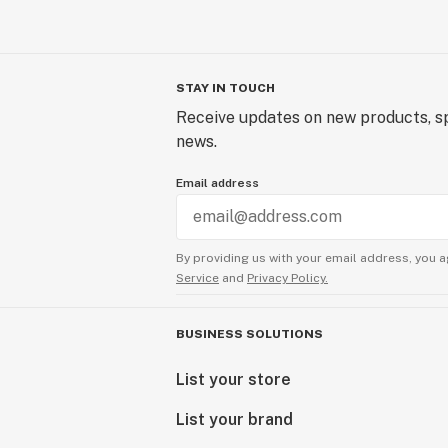
STAY IN TOUCH
Receive updates on new products, sp
news.
Email address
By providing us with your email address, you a
Service
and
Privacy Policy.
BUSINESS SOLUTIONS
List your store
List your brand