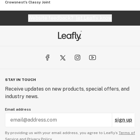
Crowsnest's Classy Joint
Website feedback?
let Leafly know
STAY IN TOUCH
Receive updates on new products, special offers, and
industry news.
Email address
sign up
By providing us with your email address, you agree to Leafly’s
Terms of
Service
and
Privacy Policy.