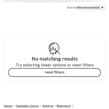
Sort by
Recommended
No matching results
Try selecting fewer options or reset filters
reset filters
Home
Cannabis stores
Alberta
Blairmore