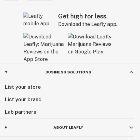
Get high for less.
Download the Leafly app.
BUSINESS SOLUTIONS
List your store
List your brand
Lab partners
ABOUT LEAFLY