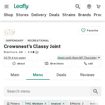
Shop
Stores
Delivery
Deals
Strains
Brands
Produ
Favorite
DISPENSARY
RECREATIONAL
Crowsnest's Classy Joint
Blairmore, AB
4.9
(
3
)
2678.4 km away
Open
until 9pm MT Thursday
about
directions
call
Main
Menu
Deals
Reviews
Filters
THC: Medium
linalool
Effects
Indica, sat