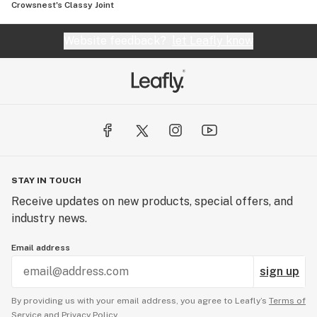
Crowsnest's Classy Joint
Website feedback?
let Leafly know
STAY IN TOUCH
Receive updates on new products, special offers, and
industry news.
Email address
sign up
By providing us with your email address, you agree to Leafly’s
Terms of
Service
and
Privacy Policy.