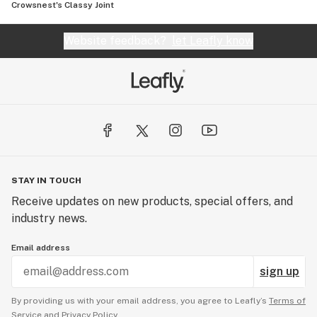
Crowsnest's Classy Joint
Website feedback?
let Leafly know
STAY IN TOUCH
Receive updates on new products, special offers, and
industry news.
Email address
sign up
By providing us with your email address, you agree to Leafly’s
Terms of
Service
and
Privacy Policy.