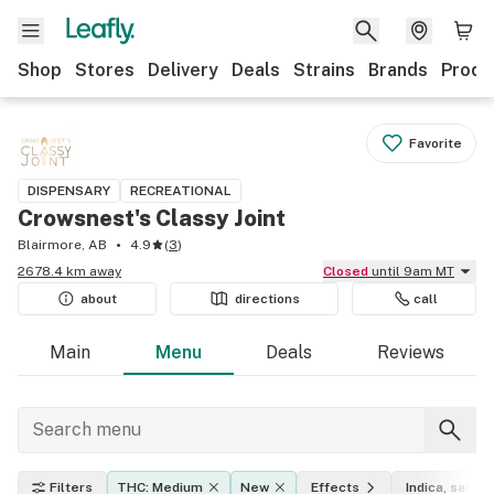
Shop
Stores
Delivery
Deals
Strains
Brands
Produ
Favorite
DISPENSARY
RECREATIONAL
Crowsnest's Classy Joint
Blairmore, AB
4.9
(
3
)
2678.4 km away
Closed
until 9am MT
about
directions
call
Main
Menu
Deals
Reviews
Filters
THC: Medium
New
Effects
Indica, sativa,