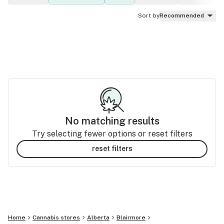
Sort by
Recommended
No matching results
Try selecting fewer options or reset filters
reset filters
Home
Cannabis stores
Alberta
Blairmore