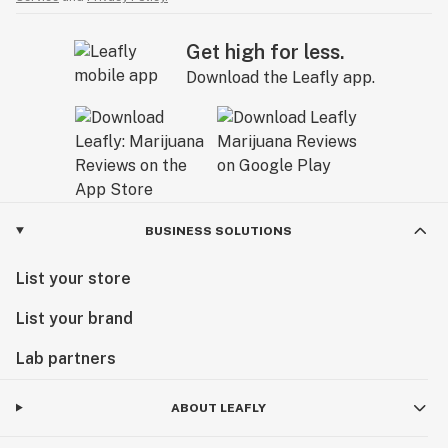
Get high for less.
Download the Leafly app.
BUSINESS SOLUTIONS
List your store
List your brand
Lab partners
ABOUT LEAFLY