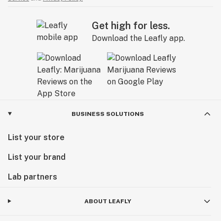
Get high for less.
Download the Leafly app.
BUSINESS SOLUTIONS
List your store
List your brand
Lab partners
ABOUT LEAFLY