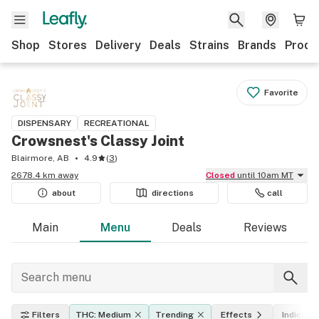
Shop
Stores
Delivery
Deals
Strains
Brands
Produ
Favorite
DISPENSARY
RECREATIONAL
Crowsnest's Classy Joint
Blairmore, AB
4.9
(
3
)
2678.4 km away
Closed
until 10am MT
about
directions
call
Main
Menu
Deals
Reviews
Filters
THC: Medium
Trending
Effects
Indica, s