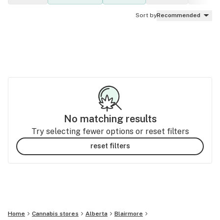
Sort by
Recommended
No matching results
Try selecting fewer options or reset filters
reset filters
Home
Cannabis stores
Alberta
Blairmore