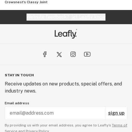
Crowsnest's Classy Joint
Website feedback?
let Leafly know
STAY IN TOUCH
Receive updates on new products, special offers, and
industry news.
Email address
sign up
By providing us with your email address, you agree to Leafly’s
Terms of
Service
and
Privacy Policy.