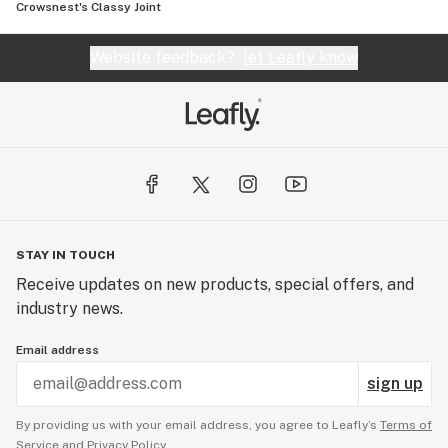
Crowsnest's Classy Joint
Website feedback?
let Leafly know
STAY IN TOUCH
Receive updates on new products, special offers, and
industry news.
Email address
sign up
By providing us with your email address, you agree to Leafly’s
Terms of
Service
and
Privacy Policy.