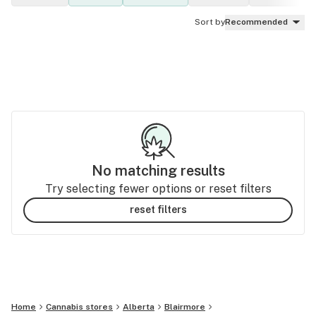
Sort by
Recommended
No matching results
Try selecting fewer options or reset filters
reset filters
Home
Cannabis stores
Alberta
Blairmore