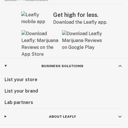
Get high for less.
Download the Leafly app.
BUSINESS SOLUTIONS
List your store
List your brand
Lab partners
ABOUT LEAFLY