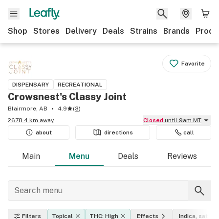
Shop
Stores
Delivery
Deals
Strains
Brands
Produ
Favorite
DISPENSARY
RECREATIONAL
Crowsnest's Classy Joint
Blairmore, AB
4.9
(
3
)
2678.4 km away
Closed
until 9am MT
about
directions
call
Main
Menu
Deals
Reviews
Filters
Topical
THC: High
Effects
Indica, sativa,