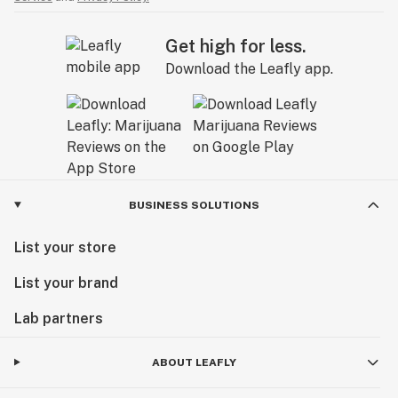
Get high for less.
Download the Leafly app.
BUSINESS SOLUTIONS
List your store
List your brand
Lab partners
ABOUT LEAFLY