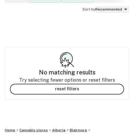
Sort by
Recommended
No matching results
Try selecting fewer options or reset filters
reset filters
Home
Cannabis stores
Alberta
Blairmore