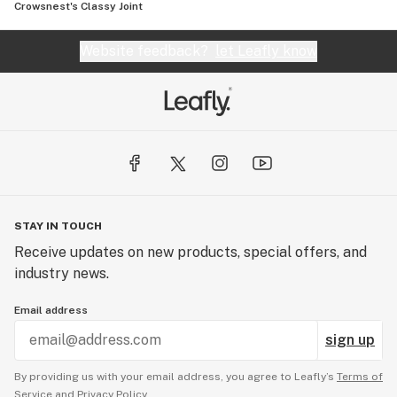
Crowsnest's Classy Joint
Website feedback?
let Leafly know
STAY IN TOUCH
Receive updates on new products, special offers, and
industry news.
Email address
sign up
By providing us with your email address, you agree to Leafly’s
Terms of
Service
and
Privacy Policy.