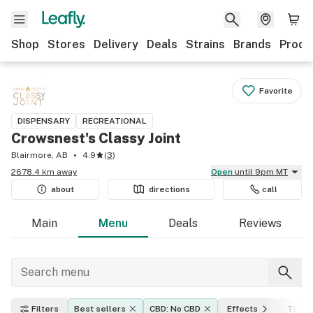
Shop
Stores
Delivery
Deals
Strains
Brands
Produ
Favorite
DISPENSARY
RECREATIONAL
Crowsnest's Classy Joint
Blairmore, AB
4.9
(
3
)
2678.4 km away
Open
until 9pm MT
about
directions
call
Main
Menu
Deals
Reviews
Filters
Best sellers
CBD: No CBD
Effects
THC l