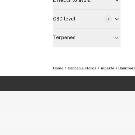
Effects to avoid
CBD level
1
Terpenes
Home
Cannabis stores
Alberta
Blairmor