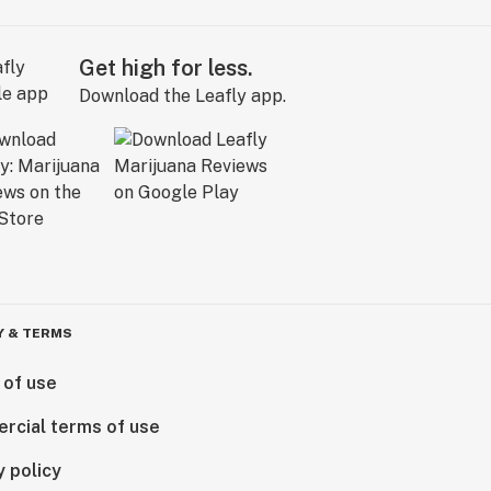
Get high for less.
Download the Leafly app.
Y & TERMS
 of use
rcial terms of use
y policy