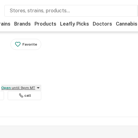
rains
Brands
Products
Leafly Picks
Doctors
Cannabis
Favorite
Open
until 9pm MT
call