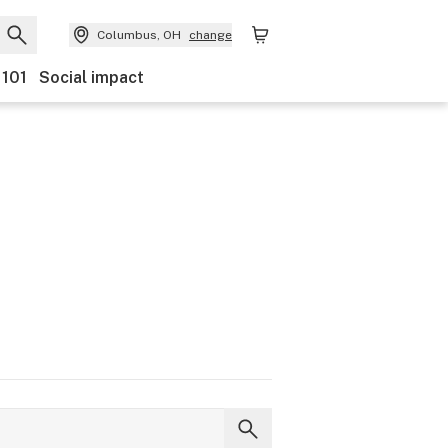
Columbus, OH
change
 101
Social impact