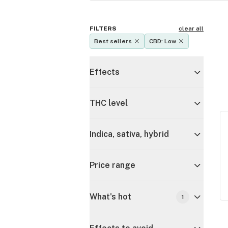
FILTERS
clear all
Best sellers
CBD: Low
Effects
THC level
Indica, sativa, hybrid
Price range
What's hot
1