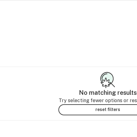
No matching results
Try selecting fewer options or rese
reset filters