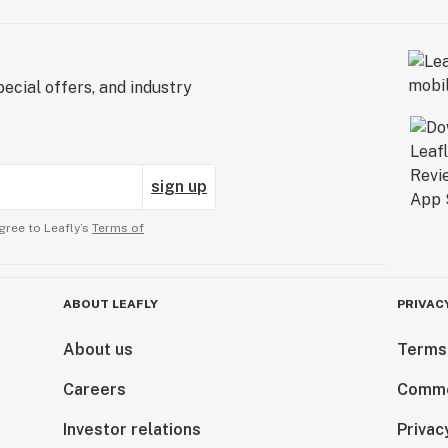
ecial offers, and industry
sign up
gree to Leafly’s
Terms of
ABOUT LEAFLY
PRIVAC
About us
Terms
Careers
Comme
Investor relations
Privac