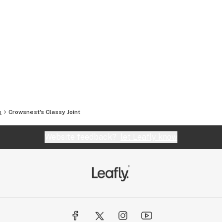
e
Crowsnest's Classy Joint
Website feedback?
let Leafly know