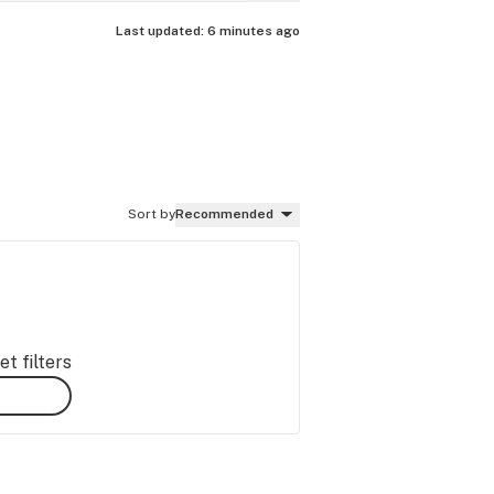
Last updated:
6 minutes ago
Sort by
Recommended
t filters