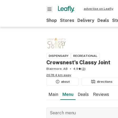
advertise on Leafly
Shop
Stores
Delivery
Deals
St
DISPENSARY
RECREATIONAL
Crowsnest's Classy Joint
Blairmore, AB
4.9
(
3
)
2678.4 km away
about
directions
Main
Menu
Deals
Reviews