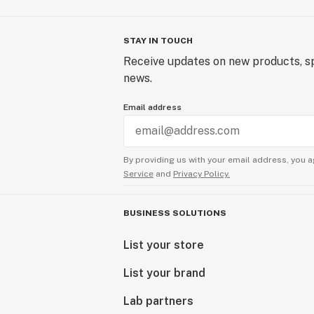
STAY IN TOUCH
Receive updates on new products, sp
news.
Email address
By providing us with your email address, you a
Service
and
Privacy Policy.
BUSINESS SOLUTIONS
List your store
List your brand
Lab partners