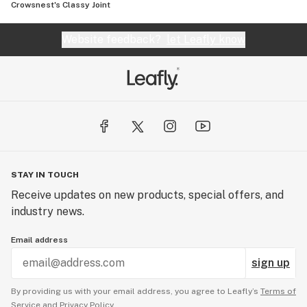
Crowsnest's Classy Joint
Website feedback?
let Leafly know
STAY IN TOUCH
Receive updates on new products, special offers, and
industry news.
Email address
sign up
By providing us with your email address, you agree to Leafly’s
Terms of
Service
and
Privacy Policy.