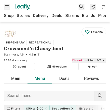
Shop
Stores
Delivery
Deals
Strains
Brands
Produ
Favorite
DISPENSARY
RECREATIONAL
Crowsnest's Classy Joint
Blairmore, AB
4.9
(
3
)
2678.4 km away
Closed
until 9am MT
about
directions
call
Main
Menu
Deals
Reviews
Filters
$50 to $100
Best sellers
Effects
THC l