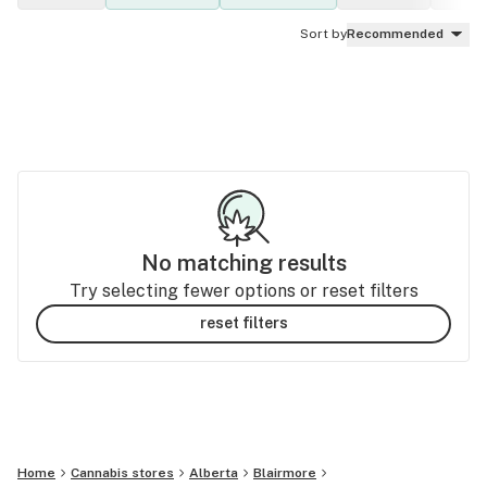
Sort by
Recommended
No matching results
Try selecting fewer options or reset filters
reset filters
Home
Cannabis stores
Alberta
Blairmore