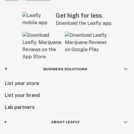
Get high for less.
Download the Leafly app.
BUSINESS SOLUTIONS
List your store
List your brand
Lab partners
ABOUT LEAFLY