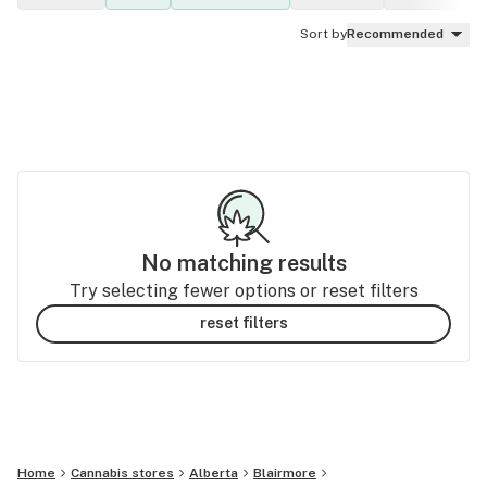
Sort by
Recommended
No matching results
Try selecting fewer options or reset filters
reset filters
Home
Cannabis stores
Alberta
Blairmore