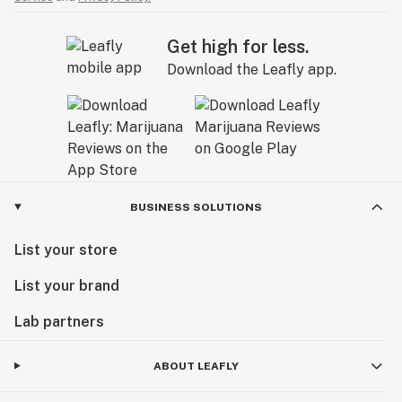
Get high for less.
Download the Leafly app.
BUSINESS SOLUTIONS
List your store
List your brand
Lab partners
ABOUT LEAFLY