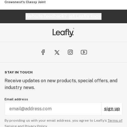
Crowsnest's Classy Joint
Website feedback?
let Leafly know
STAY IN TOUCH
Receive updates on new products, special offers, and
industry news.
Email address
sign up
By providing us with your email address, you agree to Leafly’s
Terms of
Service
and
Privacy Policy.