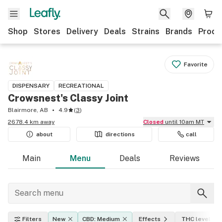
Shop
Stores
Delivery
Deals
Strains
Brands
Produ
Favorite
DISPENSARY
RECREATIONAL
Crowsnest's Classy Joint
Blairmore, AB
4.9
(
3
)
2678.4 km away
Closed
until 10am MT
about
directions
call
Main
Menu
Deals
Reviews
Filters
New
CBD: Medium
Effects
THC level