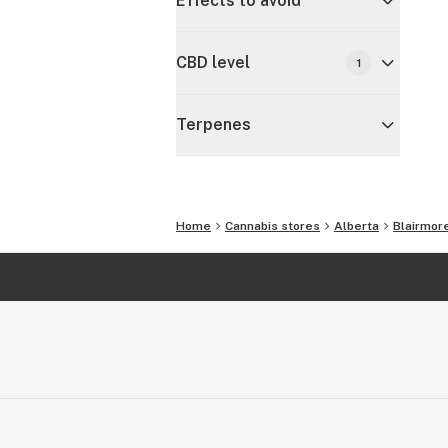
Effects to avoid
CBD level
1
Terpenes
Home
Cannabis stores
Alberta
Blairmor