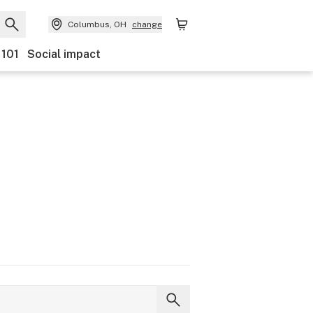
Columbus, OH
change
 101
Social impact