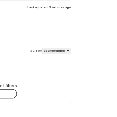
Last updated:
3 minutes ago
Sort by
Recommended
t filters