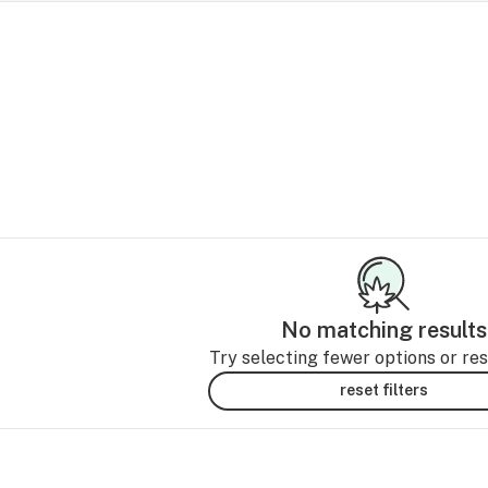
No matching results
Try selecting fewer options or rese
reset filters