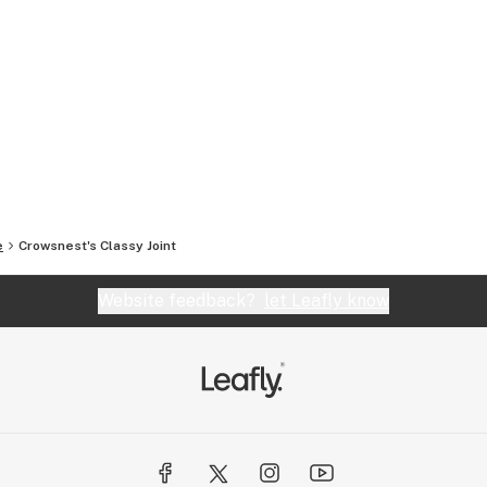
e
Crowsnest's Classy Joint
Website feedback?
let Leafly know