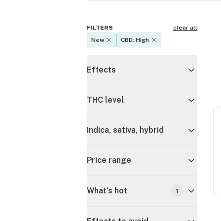
FILTERS
clear all
New
CBD: High
Effects
THC level
Indica, sativa, hybrid
Price range
What's hot
1