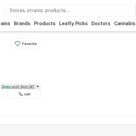
rains
Brands
Products
Leafly Picks
Doctors
Cannabis
Favorite
Open
until 9pm MT
call