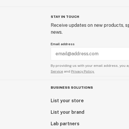
STAY IN TOUCH
Receive updates on new products, sp
news.
Email address
By providing us with your email address, you a
Service
and
Privacy Policy.
BUSINESS SOLUTIONS
List your store
List your brand
Lab partners