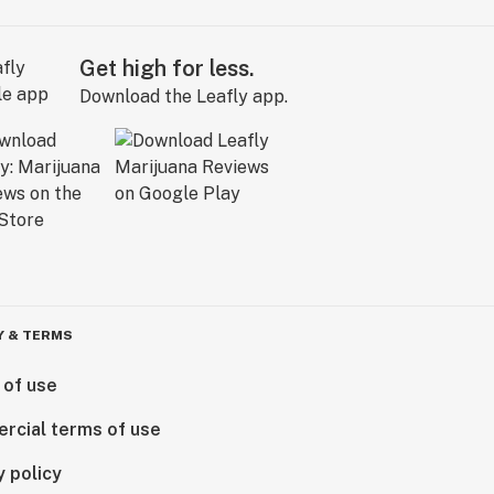
Get high for less.
Download the Leafly app.
Y & TERMS
 of use
rcial terms of use
y policy