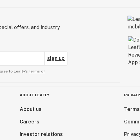
ecial offers, and industry
sign up
gree to Leafly’s
Terms of
ABOUT LEAFLY
PRIVAC
About us
Terms
Careers
Comme
Investor relations
Privac