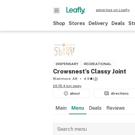
advertise on Leafly
Shop
Stores
Delivery
Deals
St
DISPENSARY
RECREATIONAL
Crowsnest's Classy Joint
Blairmore, AB
4.9
(
3
)
2678.4 km away
about
directions
Main
Menu
Deals
Reviews