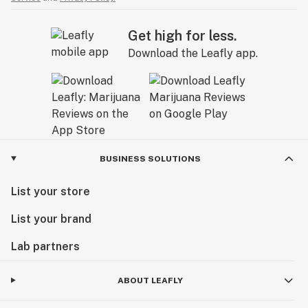
Get high for less.
Download the Leafly app.
BUSINESS SOLUTIONS
List your store
List your brand
Lab partners
ABOUT LEAFLY