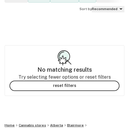
Sort by
Recommended
No matching results
Try selecting fewer options or reset filters
reset filters
Home
Cannabis stores
Alberta
Blairmore