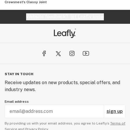
Crowsnest's Classy Joint
Website feedback?
let Leafly know
STAY IN TOUCH
Receive updates on new products, special offers, and
industry news.
Email address
sign up
By providing us with your email address, you agree to Leafly’s
Terms of
Service
and
Privacy Policy.