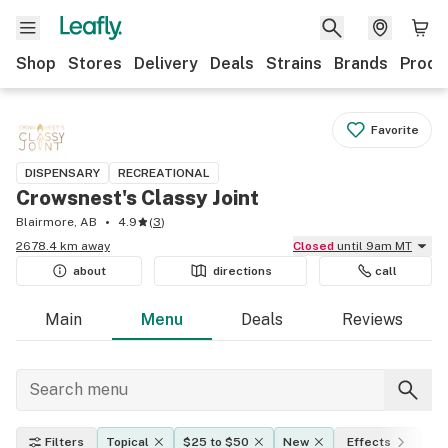
Shop
Stores
Delivery
Deals
Strains
Brands
Produ
Favorite
DISPENSARY
RECREATIONAL
Crowsnest's Classy Joint
Blairmore, AB
4.9
(
3
)
2678.4 km away
Closed
until 9am MT
about
directions
call
Main
Menu
Deals
Reviews
Filters
Topical
$25 to $50
New
Effects
TH