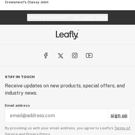
Crowsnest's Classy Joint
Website feedback?
let Leafly know
STAY IN TOUCH
Receive updates on new products, special offers, and
industry news.
Email address
sign up
By providing us with your email address, you agree to Leafly’s
Terms of
Service
and
Privacy Policy.