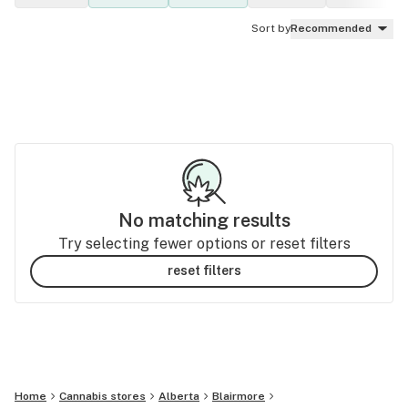
Sort by
Recommended
No matching results
Try selecting fewer options or reset filters
reset filters
Home
Cannabis stores
Alberta
Blairmore