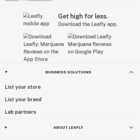
Get high for less.
Download the Leafly app.
BUSINESS SOLUTIONS
List your store
List your brand
Lab partners
ABOUT LEAFLY