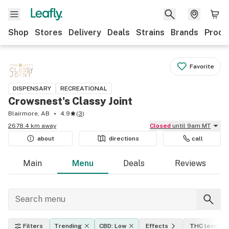
Shop
Stores
Delivery
Deals
Strains
Brands
Produ
Favorite
DISPENSARY
RECREATIONAL
Crowsnest's Classy Joint
Blairmore, AB
4.9
(
3
)
2678.4 km away
Closed
until 9am MT
about
directions
call
Main
Menu
Deals
Reviews
Filters
Trending
CBD: Low
Effects
THC level