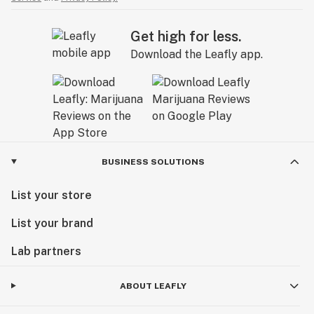
Get high for less.
Download the Leafly app.
BUSINESS SOLUTIONS
List your store
List your brand
Lab partners
ABOUT LEAFLY