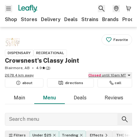
Shop
Stores
Delivery
Deals
Strains
Brands
Produ
Favorite
DISPENSARY
RECREATIONAL
Crowsnest's Classy Joint
Blairmore, AB
4.9
(
3
)
2678.4 km away
Closed
until 10am MT
about
directions
call
Main
Menu
Deals
Reviews
Filters
Under $25
Trending
Effects
THC level