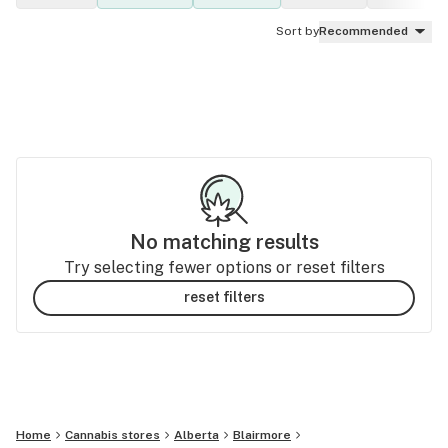
Sort by
Recommended
No matching results
Try selecting fewer options or reset filters
reset filters
Home
Cannabis stores
Alberta
Blairmore