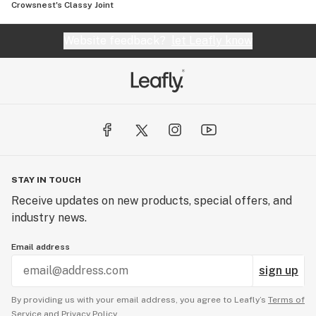
Crowsnest's Classy Joint
Website feedback?
let Leafly know
STAY IN TOUCH
Receive updates on new products, special offers, and
industry news.
Email address
sign up
By providing us with your email address, you agree to Leafly’s
Terms of
Service
and
Privacy Policy.