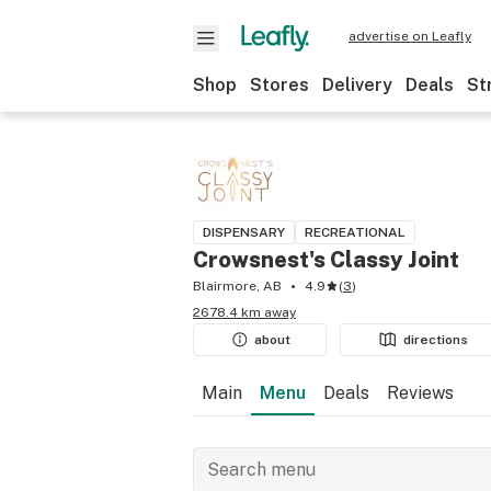
advertise on Leafly
Shop
Stores
Delivery
Deals
St
DISPENSARY
RECREATIONAL
Crowsnest's Classy Joint
Blairmore, AB
4.9
(
3
)
2678.4 km away
about
directions
Main
Menu
Deals
Reviews