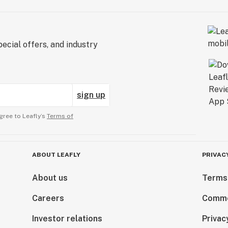
ecial offers, and industry
sign up
gree to Leafly’s
Terms of
ABOUT LEAFLY
PRIVAC
About us
Terms
Careers
Comme
Investor relations
Privac