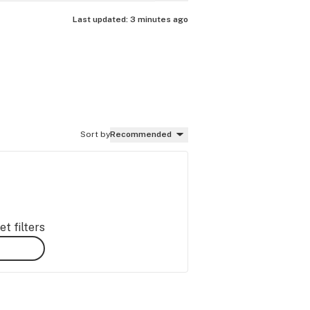
Last updated:
3 minutes ago
Sort by
Recommended
t filters