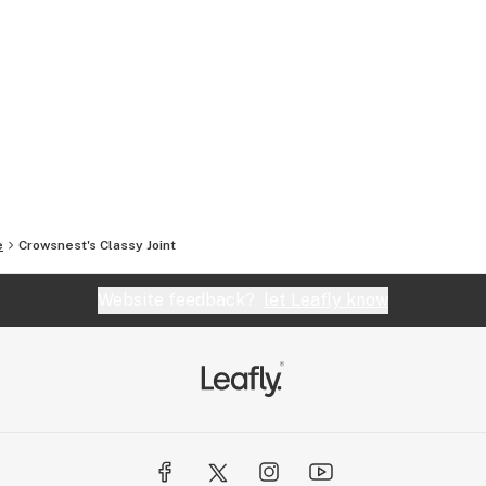
e
Crowsnest's Classy Joint
Website feedback?
let Leafly know