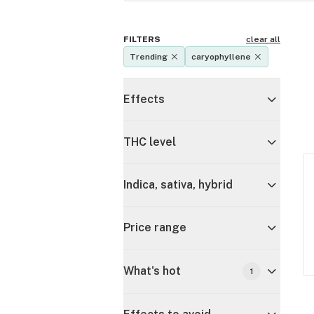
FILTERS
clear all
Trending
caryophyllene
Effects
THC level
Indica, sativa, hybrid
Price range
What's hot
1