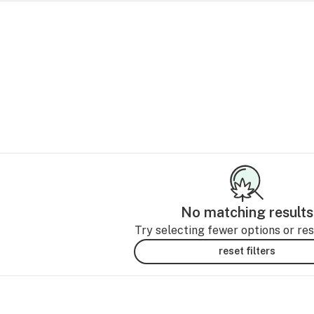
No matching results
Try selecting fewer options or rese
reset filters