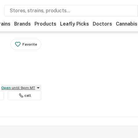
rains
Brands
Products
Leafly Picks
Doctors
Cannabis
Favorite
Open
until 9pm MT
call