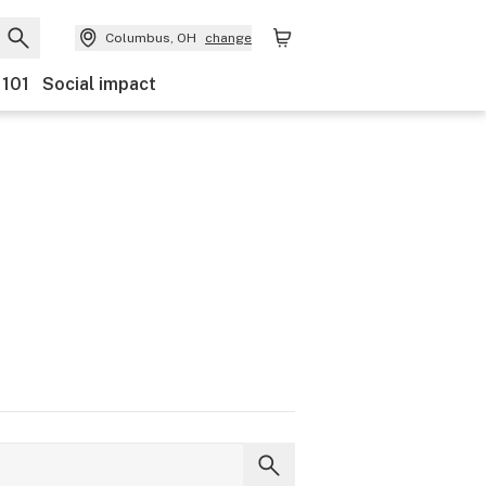
Columbus, OH
change
 101
Social impact