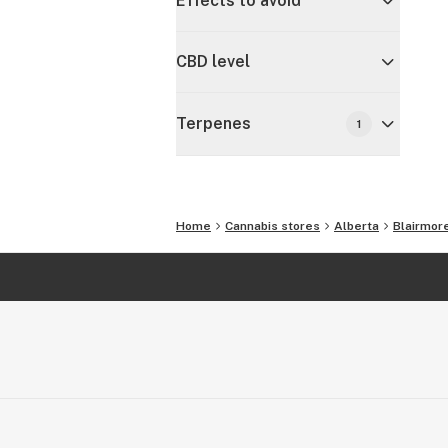
Effects to avoid
CBD level
Terpenes
1
Home
Cannabis stores
Alberta
Blairmor