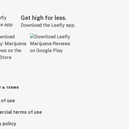
Get high for less.
Download the Leafly app.
Y & TERMS
 of use
rcial terms of use
y policy