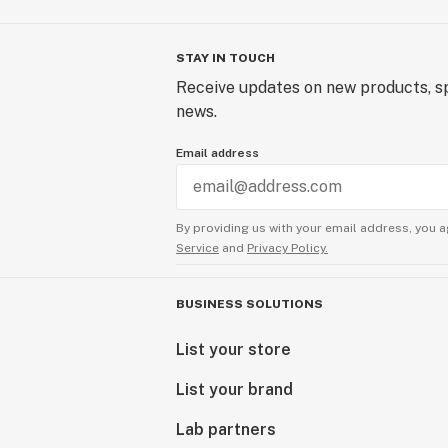
STAY IN TOUCH
Receive updates on new products, sp
news.
Email address
By providing us with your email address, you a
Service
and
Privacy Policy.
BUSINESS SOLUTIONS
List your store
List your brand
Lab partners