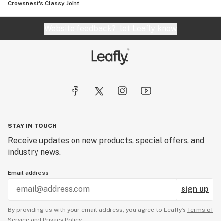
Crowsnest's Classy Joint
Website feedback?
let Leafly know
STAY IN TOUCH
Receive updates on new products, special offers, and
industry news.
Email address
sign up
By providing us with your email address, you agree to Leafly’s
Terms of
Service
and
Privacy Policy.