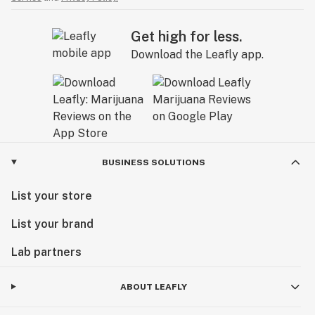
Get high for less.
Download the Leafly app.
BUSINESS SOLUTIONS
List your store
List your brand
Lab partners
ABOUT LEAFLY