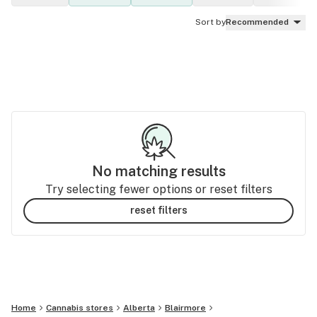
Sort by
Recommended
No matching results
Try selecting fewer options or reset filters
reset filters
Home
Cannabis stores
Alberta
Blairmore