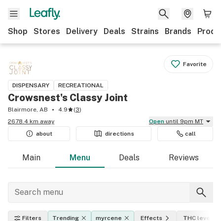
Shop
Stores
Delivery
Deals
Strains
Brands
Produ
Favorite
DISPENSARY
RECREATIONAL
Crowsnest's Classy Joint
Blairmore, AB
4.9
(
3
)
2678.4 km away
Open
until 9pm MT
about
directions
call
Main
Menu
Deals
Reviews
Filters
Trending
myrcene
Effects
THC level