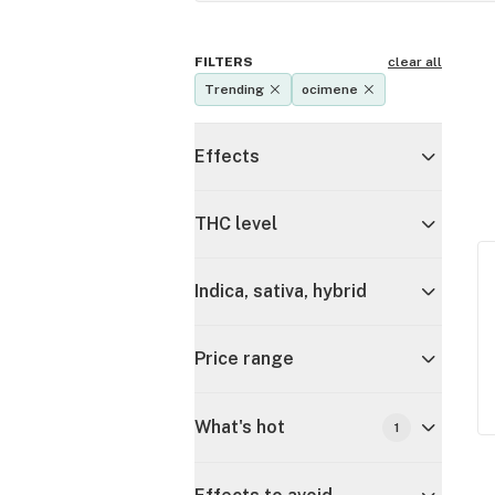
FILTERS
clear all
Trending
ocimene
Effects
THC level
Indica, sativa, hybrid
Price range
What's hot
1