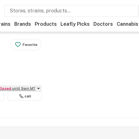
rains
Brands
Products
Leafly Picks
Doctors
Cannabis
Favorite
Closed
until 9am MT
call