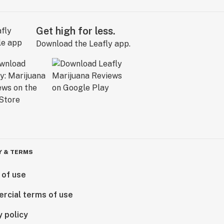
Get high for less.
Download the Leafly app.
Y & TERMS
 of use
rcial terms of use
y policy