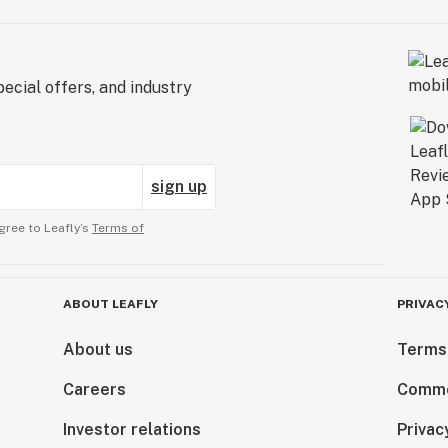
ecial offers, and industry
sign up
gree to Leafly’s
Terms of
ABOUT LEAFLY
PRIVAC
About us
Terms
Careers
Comme
Investor relations
Privac