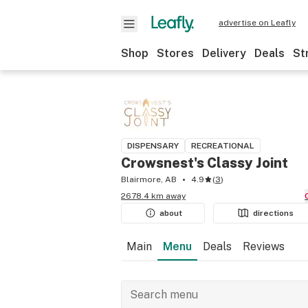
advertise on Leafly
Shop
Stores
Delivery
Deals
St
DISPENSARY
RECREATIONAL
Crowsnest's Classy Joint
Blairmore, AB
4.9
(
3
)
2678.4 km away
about
directions
Main
Menu
Deals
Reviews