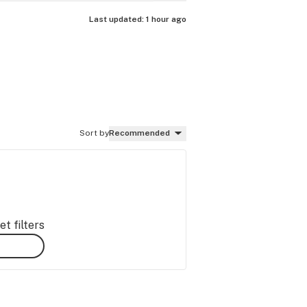
Last updated:
1 hour ago
Sort by
Recommended
t filters