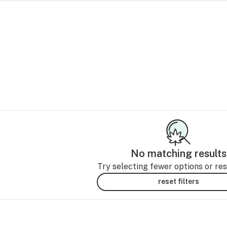
No matching results
Try selecting fewer options or rese
reset filters