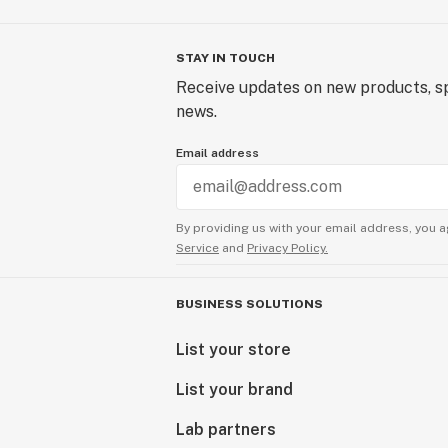
STAY IN TOUCH
Receive updates on new products, sp
news.
Email address
By providing us with your email address, you a
Service
and
Privacy Policy.
BUSINESS SOLUTIONS
List your store
List your brand
Lab partners