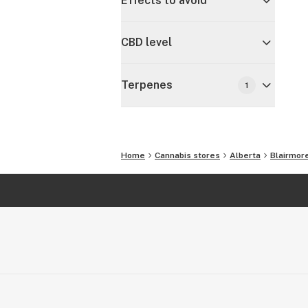
Effects to avoid
CBD level
Terpenes
1
Home
Cannabis stores
Alberta
Blairmor