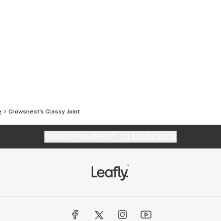
e
Crowsnest's Classy Joint
Website feedback?
let Leafly know