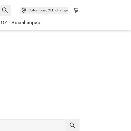
Columbus, OH
change
 101
Social impact