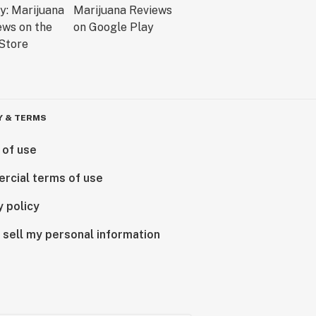
Y & TERMS
 of use
rcial terms of use
y policy
 sell my personal information