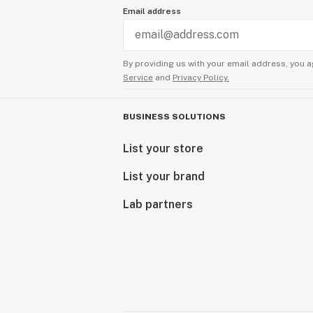
Email address
By providing us with your email address, you a
Service
and
Privacy Policy.
BUSINESS SOLUTIONS
List your store
List your brand
Lab partners