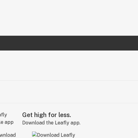
Get high for less.
Download the Leafly app.