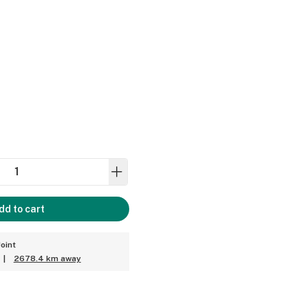
dd to cart
oint
|
2678.4 km away