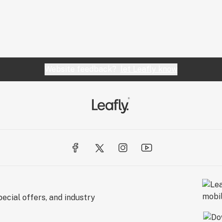
Website feedback?
let Leafly know
ecial offers, and industry