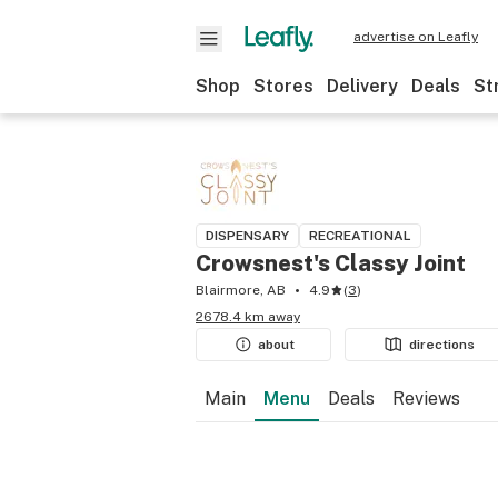
advertise on Leafly
Shop
Stores
Delivery
Deals
St
DISPENSARY
RECREATIONAL
Crowsnest's Classy Joint
Blairmore, AB
4.9
(
3
)
2678.4 km away
about
directions
Main
Menu
Deals
Reviews