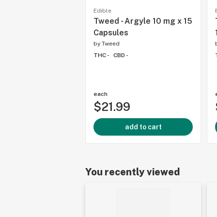
Edible
Tweed - Argyle 10 mg x 15
Capsules
by
Tweed
THC -
CBD -
each
$21.99
add to cart
You recently viewed