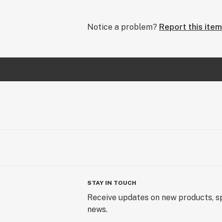
Notice a problem?
Report this item
STAY IN TOUCH
Receive updates on new products, sp
news.