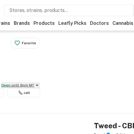
rains
Brands
Products
Leafly Picks
Doctors
Cannabis
Favorite
Open
until 9pm MT
call
Tweed - CB