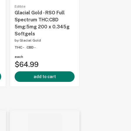
Edible
Edible
Glacial Gold - RSO Full
Mollo Seltzers -
5
Spectrum THC:CBD
Strawberry Guava 
5mg:5mg 200 x 0.345g
355ml Beverage
Softgels
by
Mollo
by
Glacial Gold
THC 5%
CBD 5%
THC -
CBD -
each
each
$64.99
$6.99
add to cart
add to cart