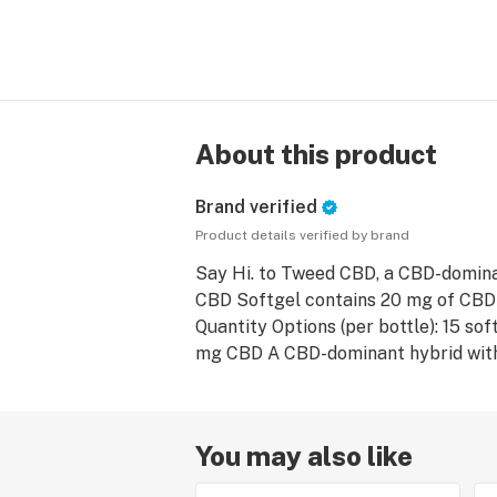
About this product
Brand verified
Product details verified by brand
Say Hi. to Tweed CBD, a CBD-domina
CBD Softgel contains 20 mg of CBD
Quantity Options (per bottle): 15 so
You may also like