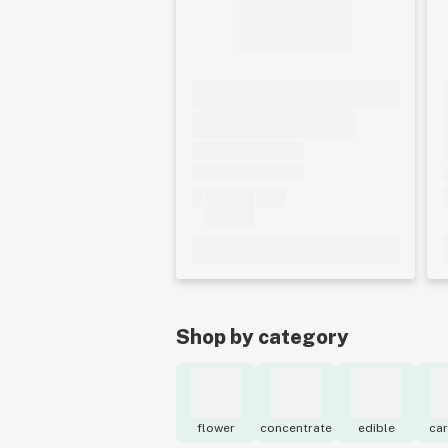
Shop by category
flower
concentrate
edible
car