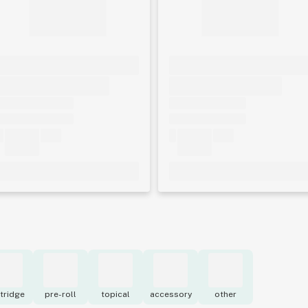
tridge
pre-roll
topical
accessory
other