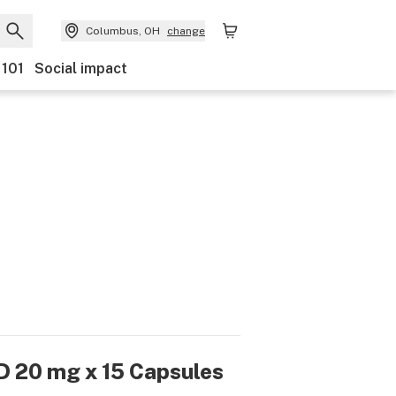
Columbus, OH
change
 101
Social impact
D 20 mg x 15 Capsules