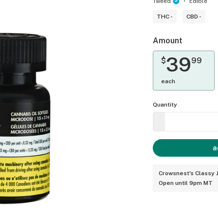
Tweed
Edible
THC -
CBD -
Amount
39
$
99
each
Quantity
a
Crowsnest's Classy J
Open until 9pm MT