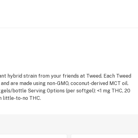
nt hybrid strain from your friends at Tweed. Each Tweed
 and are made using non-GMO, coconut-derived MCT oil.
ftgels/bottle Serving Options (per softgel): <1 mg THC, 20