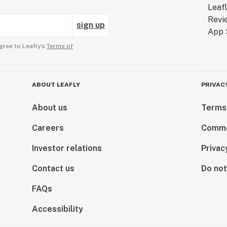
sign up
gree to Leafly’s
Terms of
ABOUT LEAFLY
PRIVAC
About us
Terms
Careers
Comme
Investor relations
Privac
Contact us
Do not
FAQs
Accessibility