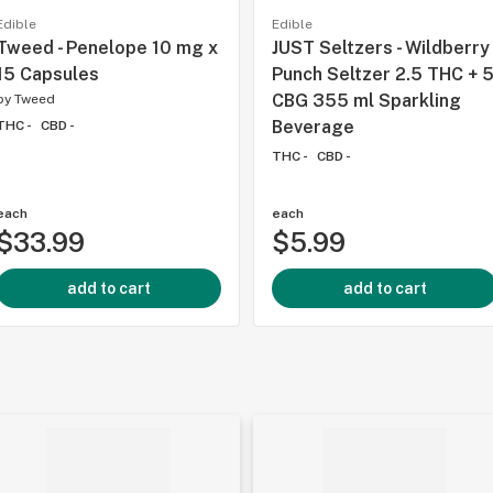
Edible
Edible
Tweed - Penelope 10 mg x
JUST Seltzers - Wildberry
15 Capsules
Punch Seltzer 2.5 THC + 
CBG 355 ml Sparkling
by
Tweed
Beverage
THC -
CBD -
THC -
CBD -
each
each
$33.99
$5.99
add to cart
add to cart